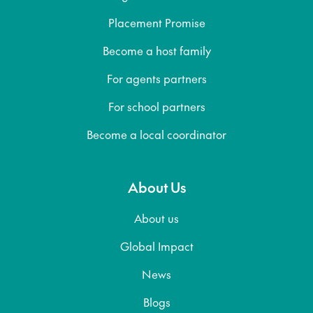
Placement Promise
Become a host family
For agents partners
For school partners
Become a local coordinator
About Us
About us
Global Impact
News
Blogs