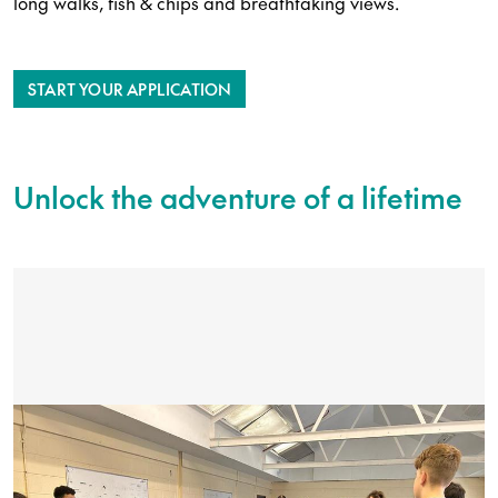
long walks, fish & chips and breathtaking views.
START YOUR APPLICATION
Unlock the adventure of a lifetime