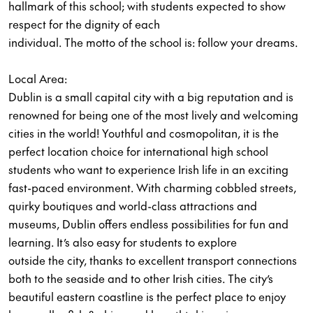
hallmark of this school; with students expected to show
respect for the dignity of each
individual. The motto of the school is: follow your dreams.
Local Area:
Dublin is a small capital city with a big reputation and is
renowned for being one of the most lively and welcoming
cities in the world! Youthful and cosmopolitan, it is the
perfect location choice for international high school
students who want to experience Irish life in an exciting
fast-paced environment. With charming cobbled streets,
quirky boutiques and world-class attractions and
museums, Dublin offers endless possibilities for fun and
learning. It’s also easy for students to explore
outside the city, thanks to excellent transport connections
both to the seaside and to other Irish cities. The city’s
beautiful eastern coastline is the perfect place to enjoy