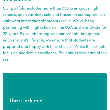
Our portfolio includes more than 350 prestigious high
schools, each carefully selected based on our experience
with what international students value. We’ve been
partnering with high schools in the USA and worldwide for
20 years. By collaborating with our schools throughout
each student's lifecycle, we ensure that students are
prepared and happy with their choices. While the schools
focus on academic excellence, Educatius takes care of the
rest.
This is included