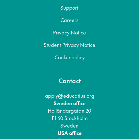
Support
Careers
Privacy Notice
Student Privacy Notice
Cookie policy
Contact
apply@educatius.org
Sweden office
Holländargatan 20
111 60 Stockholm
Sweden
USA office