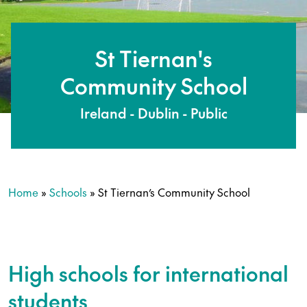
St Tiernan's
Community School
Ireland - Dublin - Public
Home
»
Schools
»
St Tiernan’s Community School
High schools for international
students