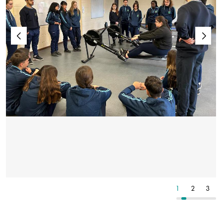
4
5
6
1
2
3