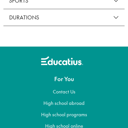
SPORTS
DURATIONS
For You
Contact Us
High school abroad
High school programs
High school online