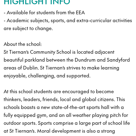
HIGHLIGHT INFO
- Available for students from the EEA
- Academic subjects, sports, and extra-curricular activities
are subject to change.
About the school:
St Tiernan’s Community School is located adjacent
beautiful parkland between the Dundrum and Sandyford
areas of Dublin. St Tiernan’s strives to make learning
enjoyable, challenging, and supported.
At this school students are encouraged to become
thinkers, leaders, friends, local and global citizens. This
schools boasts a new state-of-the-art sports hall with a
fully equipped gym, and an all weather playing pitch for
outdoor sports. Sports comprise a large part of school life
at St Tiernan’s. Moral development is also a strong