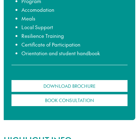
Program
Accomodation
Meals
Local Support
Resilience Training
Certificate of Participation
Orientation and student handbook
DOWNLOAD BROCHURE
BOOK CONSULTATION