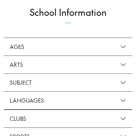
School Information
AGES
ARTS
SUBJECT
LANGUAGES
CLUBS