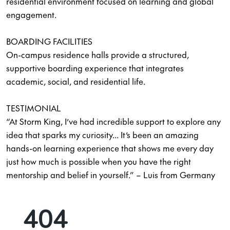
residential environment focused on learning and global
engagement.
BOARDING FACILITIES
On-campus residence halls provide a structured,
supportive boarding experience that integrates
academic, social, and residential life.
TESTIMONIAL
“At Storm King, I’ve had incredible support to explore any
idea that sparks my curiosity... It’s been an amazing
hands-on learning experience that shows me every day
just how much is possible when you have the right
mentorship and belief in yourself.” – Luis from Germany