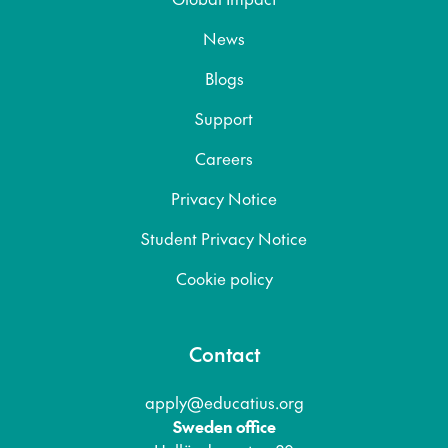
News
Blogs
Support
Careers
Privacy Notice
Student Privacy Notice
Cookie policy
Contact
apply@educatius.org
Sweden office