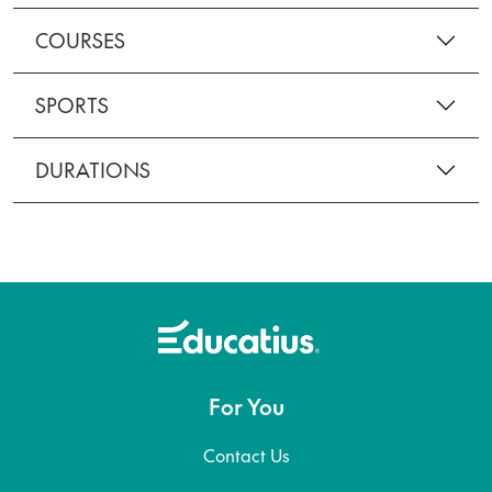
COURSES
SPORTS
DURATIONS
For You
Contact Us