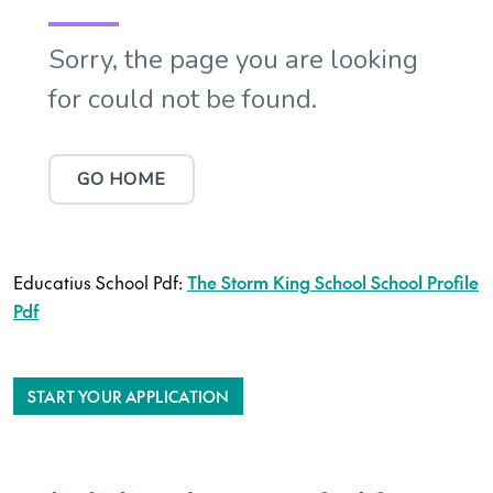
Educatius School Pdf:
The Storm King School School Profile
Pdf
START YOUR APPLICATION