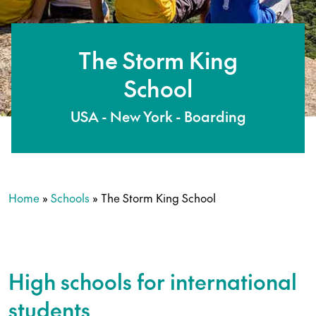
The Storm King
School
USA - New York - Boarding
Home
»
Schools
»
The Storm King School
High schools for international
students