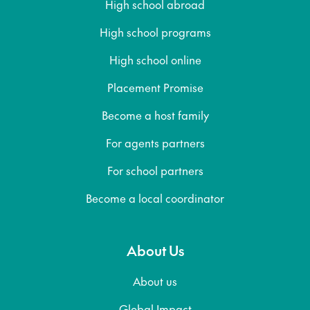
High school abroad
High school programs
High school online
Placement Promise
Become a host family
For agents partners
For school partners
Become a local coordinator
About Us
About us
Global Impact