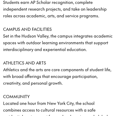
Students earn AP Scholar recognition, complete
independent research projects, and take on leadership
roles across academic, arts, and service programs.
CAMPUS AND FACILITIES
Set in the Hudson Valley, the campus integrates academic
spaces with outdoor learning environments that support
interdisciplinary and experiential education.
ATHLETICS AND ARTS
Athletics and the arts are core components of student life,
with broad offerings that encourage participation,
creativity, and personal growth.
COMMUNITY
Located one hour from New York City, the school
combines access to cultural resources with a safe