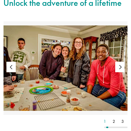
Unlock the adventure of a lifetime
7
8
9
1
2
3