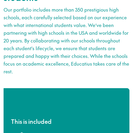
Our portfolio includes more than 350 prestigious high
schools, each carefully selected based on our experience
with what international students value. We’ve been
partnering with high schools in the USA and worldwide for
20 years. By collaborating with our schools throughout
each student's lifecycle, we ensure that students are
prepared and happy with their choices. While the schools
focus on academic excellence, Educatius takes care of the
rest.
This is included