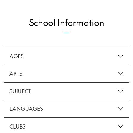
School Information
AGES
ARTS
SUBJECT
LANGUAGES
CLUBS