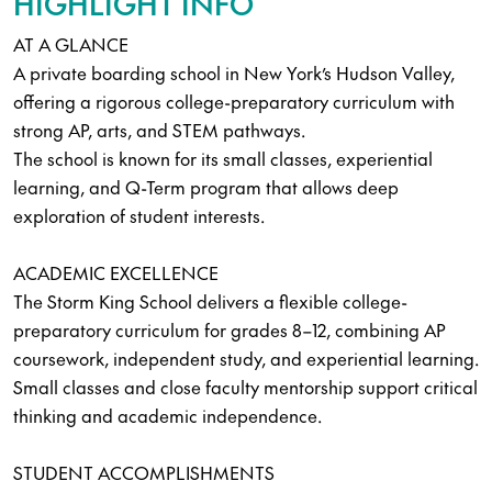
HIGHLIGHT INFO
AT A GLANCE
A private boarding school in New York’s Hudson Valley,
offering a rigorous college-preparatory curriculum with
strong AP, arts, and STEM pathways.
The school is known for its small classes, experiential
learning, and Q-Term program that allows deep
exploration of student interests.
ACADEMIC EXCELLENCE
The Storm King School delivers a flexible college-
preparatory curriculum for grades 8–12, combining AP
coursework, independent study, and experiential learning.
Small classes and close faculty mentorship support critical
thinking and academic independence.
STUDENT ACCOMPLISHMENTS