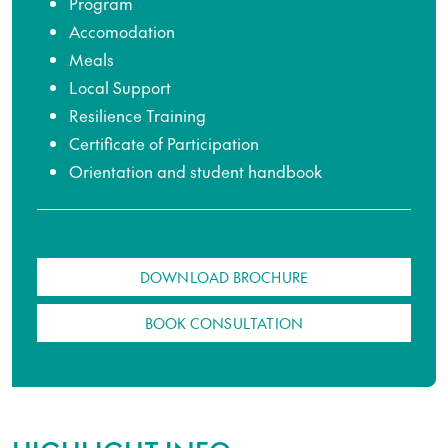
Program
Accomodation
Meals
Local Support
Resilience Training
Certificate of Participation
Orientation and student handbook
DOWNLOAD BROCHURE
BOOK CONSULTATION