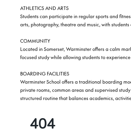
ATHLETICS AND ARTS
Students can participate in regular sports and fitnes
arts, photography, theatre and music, with students 
COMMUNITY
Located in Somerset, Warminster offers a calm marke
focused study while allowing students to experience e
BOARDING FACILITIES
Warminster School offers a traditional boarding mo
private rooms, common areas and supervised study sp
structured routine that balances academics, activiti