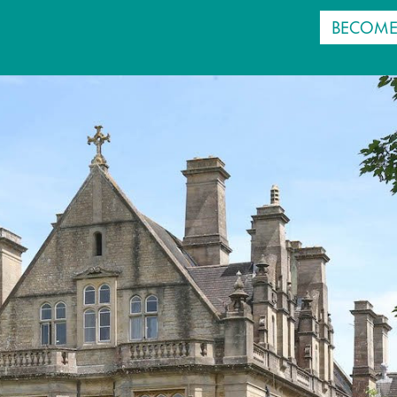
BECOME