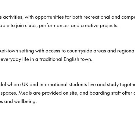
s activities, with opportunities for both recreational and com
able to join clubs, performances and creative projects.
t-town setting with access to countryside areas and regional 
veryday life in a traditional English town.
del where UK and international students live and study toge
aces. Meals are provided on site, and boarding staff offer d
es and wellbeing.