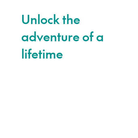
Unlock the
adventure of a
lifetime