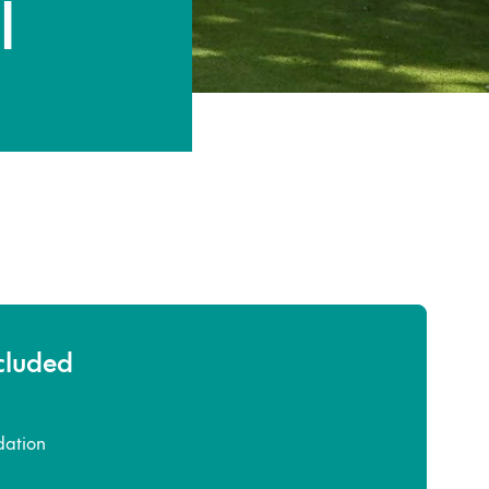
l
ncluded
ation