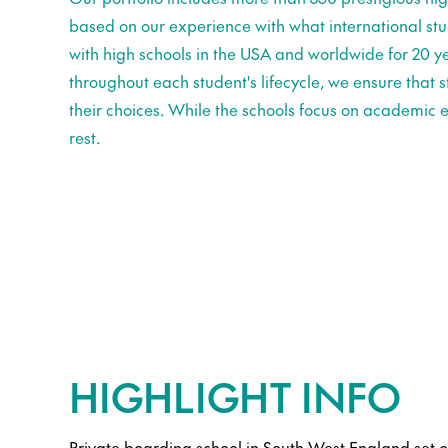
based on our experience with what international st
with high schools in the USA and worldwide for 20 ye
throughout each student's lifecycle, we ensure that
their choices. While the schools focus on academic e
rest.
HIGHLIGHT INFO
Private boarding school in South West England set 