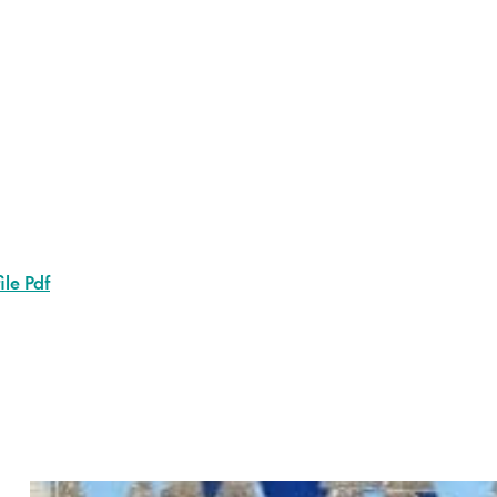
ile Pdf