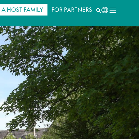
 A HOST FAMILY
FOR PARTNERS