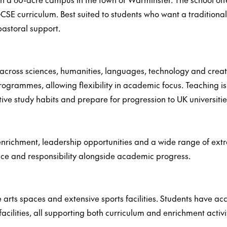
SE curriculum. Best suited to students who want a tradition
pastoral support.
ross sciences, humanities, languages, technology and creativ
grammes, allowing flexibility in academic focus. Teaching is
ve study habits and prepare for progression to UK universitie
richment, leadership opportunities and a wide range of extrac
ce and responsibility alongside academic progress.
ts spaces and extensive sports facilities. Students have acces
acilities, all supporting both curriculum and enrichment activit