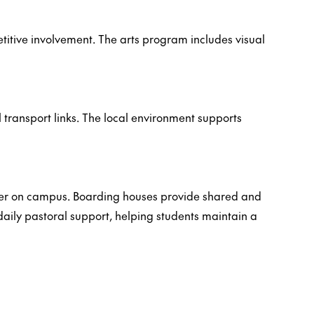
petitive involvement. The arts program includes visual
transport links. The local environment supports
ther on campus. Boarding houses provide shared and
aily pastoral support, helping students maintain a