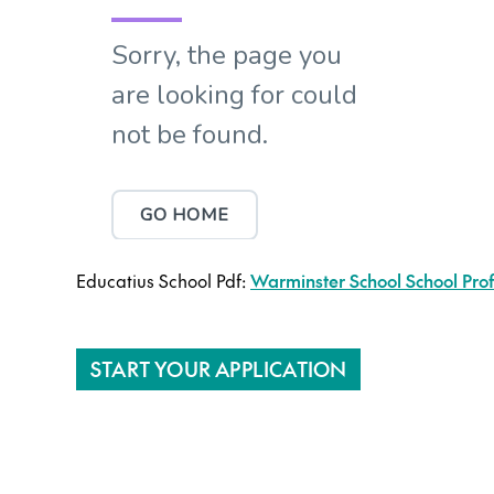
Educatius School Pdf:
Warminster School School Prof
START YOUR APPLICATION