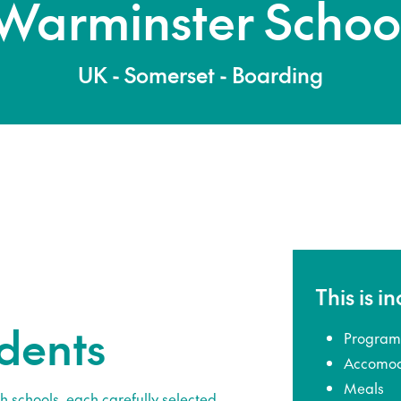
Warminster Schoo
UK - Somerset - Boarding
This is i
udents
Program
Accomod
Meals
h schools, each carefully selected