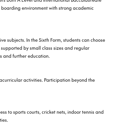
al boarding environment with strong academic
e subjects. In the Sixth Form, students can choose
 supported by small class sizes and regular
s and further education.
urricular activities. Participation beyond the
s to sports courts, cricket nets, indoor tennis and
ies.