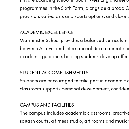
programmes in the Sixth Form, alongside a broad GC
provision, varied arts and sports options, and close 
ACADEMIC EXCELLENCE
Warminster School provides a balanced curriculum ac
between A Level and International Baccalaureate pro
academic guidance, helping students develop effecti
STUDENT ACCOMPLISHMENTS
Students are encouraged to take part in academic en
classroom supports personal development, confiden
CAMPUS AND FACILITIES
The campus includes academic classrooms, creative ar
squash courts, a fitness studio, art rooms and music f