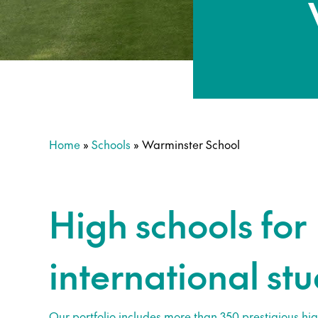
Home
»
Schools
»
Warminster School
High schools for
international st
Our portfolio includes more than 350 prestigious hig