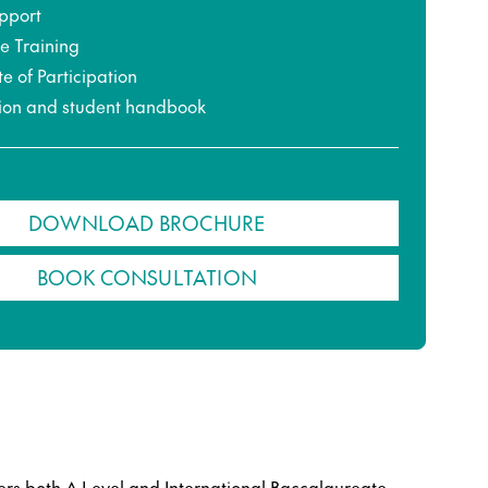
pport
ce Training
te of Participation
ion and student handbook
DOWNLOAD BROCHURE
BOOK CONSULTATION
ers both A Level and International Baccalaureate