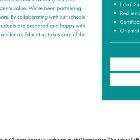
Local Su
udents value. We’ve been partnering
Resilien
ars. By collaborating with our schools
Certifica
 students are prepared and happy with
Orientat
xcellence, Educatius takes care of the
on a 60-acre campus in the town of Warminster. The school off