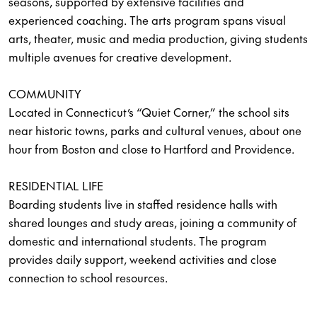
seasons, supported by extensive facilities and
experienced coaching. The arts program spans visual
arts, theater, music and media production, giving students
multiple avenues for creative development.
COMMUNITY
Located in Connecticut’s “Quiet Corner,” the school sits
near historic towns, parks and cultural venues, about one
hour from Boston and close to Hartford and Providence.
RESIDENTIAL LIFE
Boarding students live in staffed residence halls with
shared lounges and study areas, joining a community of
domestic and international students. The program
provides daily support, weekend activities and close
connection to school resources.