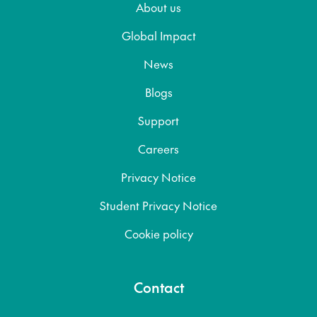
About us
Global Impact
News
Blogs
Support
Careers
Privacy Notice
Student Privacy Notice
Cookie policy
Contact