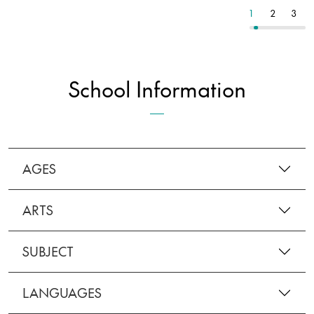
9
10
11
1
2
3
School Information
AGES
ARTS
SUBJECT
LANGUAGES