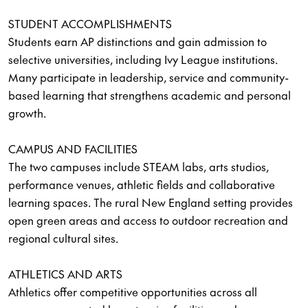
STUDENT ACCOMPLISHMENTS
Students earn AP distinctions and gain admission to
selective universities, including Ivy League institutions.
Many participate in leadership, service and community-
based learning that strengthens academic and personal
growth.
CAMPUS AND FACILITIES
The two campuses include STEAM labs, arts studios,
performance venues, athletic fields and collaborative
learning spaces. The rural New England setting provides
open green areas and access to outdoor recreation and
regional cultural sites.
ATHLETICS AND ARTS
Athletics offer competitive opportunities across all