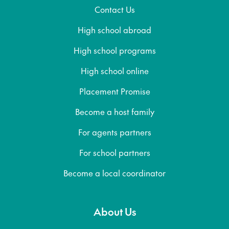
Contact Us
High school abroad
High school programs
High school online
Placement Promise
Become a host family
For agents partners
For school partners
Become a local coordinator
About Us