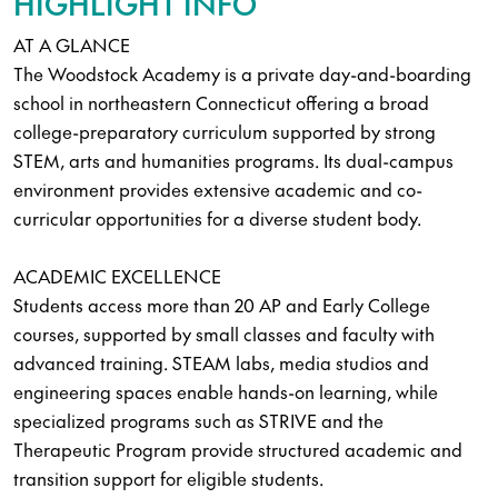
HIGHLIGHT INFO
AT A GLANCE
The Woodstock Academy is a private day-and-boarding
school in northeastern Connecticut offering a broad
college-preparatory curriculum supported by strong
STEM, arts and humanities programs. Its dual-campus
environment provides extensive academic and co-
curricular opportunities for a diverse student body.
ACADEMIC EXCELLENCE
Students access more than 20 AP and Early College
courses, supported by small classes and faculty with
advanced training. STEAM labs, media studios and
engineering spaces enable hands-on learning, while
specialized programs such as STRIVE and the
Therapeutic Program provide structured academic and
transition support for eligible students.