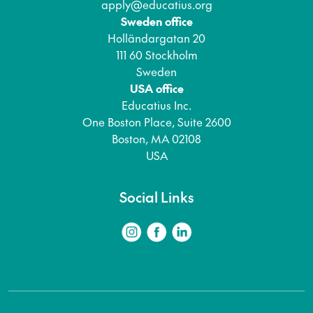
apply@educatius.org
Sweden office
Holländargatan 20
111 60 Stockholm
Sweden
USA office
Educatius Inc.
One Boston Place, Suite 2600
Boston, MA 02108
USA
Social Links