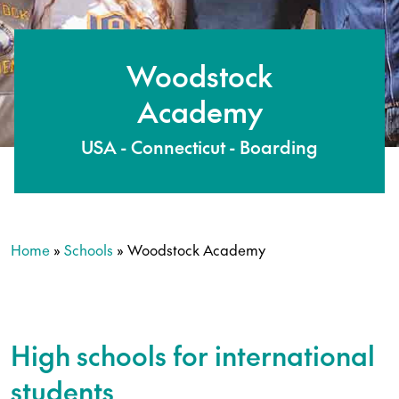
Woodstock
Academy
USA - Connecticut - Boarding
Home
»
Schools
»
Woodstock Academy
High schools for international
students