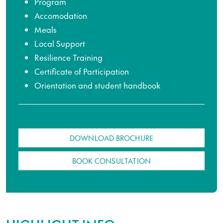
Program
Accomodation
Meals
Local Support
Resilience Training
Certificate of Participation
Orientation and student handbook
DOWNLOAD BROCHURE
BOOK CONSULTATION