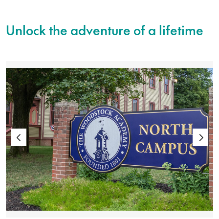
Unlock the adventure of a lifetime