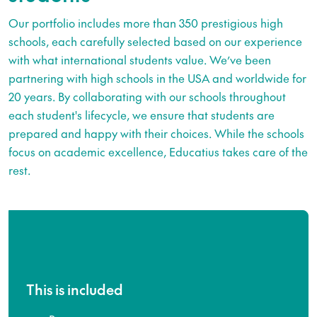
Our portfolio includes more than 350 prestigious high
schools, each carefully selected based on our experience
with what international students value. We’ve been
partnering with high schools in the USA and worldwide for
20 years. By collaborating with our schools throughout
each student's lifecycle, we ensure that students are
prepared and happy with their choices. While the schools
focus on academic excellence, Educatius takes care of the
rest.
This is included