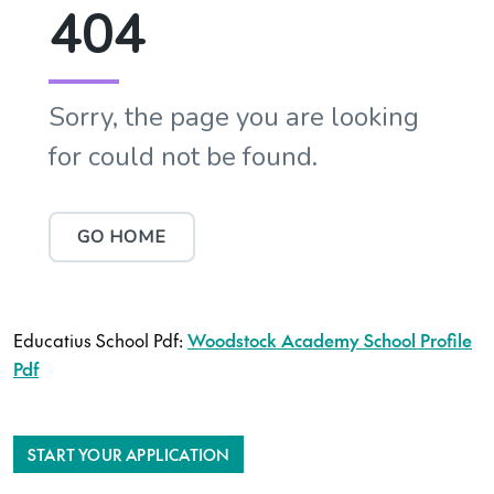
Educatius School Pdf:
Woodstock Academy School Profile
Pdf
START YOUR APPLICATION