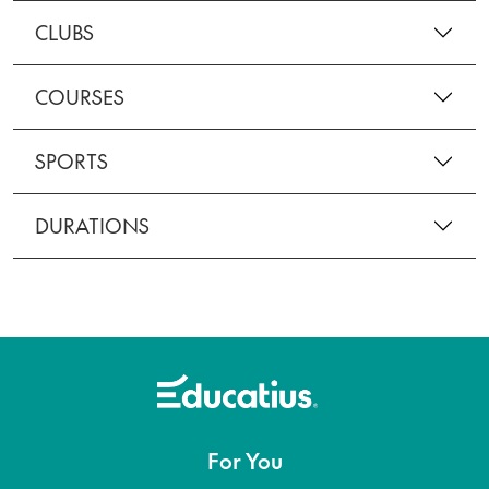
CLUBS
COURSES
SPORTS
DURATIONS
For You