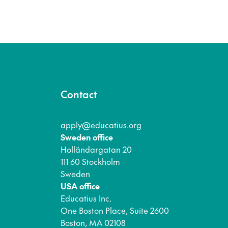
Contact
apply@educatius.org
Sweden office
Holländargatan 20
111 60 Stockholm
Sweden
USA office
Educatius Inc.
One Boston Place, Suite 2600
Boston, MA 02108