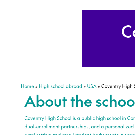
C
Home
»
High school abroad
»
USA
»
Coventry High 
About the schoo
Coventry High School is a public high school in Con
dual-enrollment partnerships, and a personalized 
rural setting and small student body create a suppo