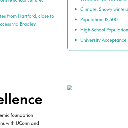
Climate: Snowy winte
es from Hartford, close to
Population: 12,500
access via Bradley
High School Population
University Acceptance
llence
demic foundation
ons with UConn and