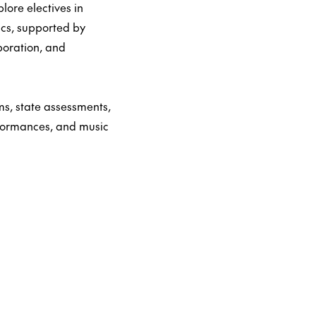
ore electives in
ics, supported by
boration, and
s, state assessments,
rformances, and music