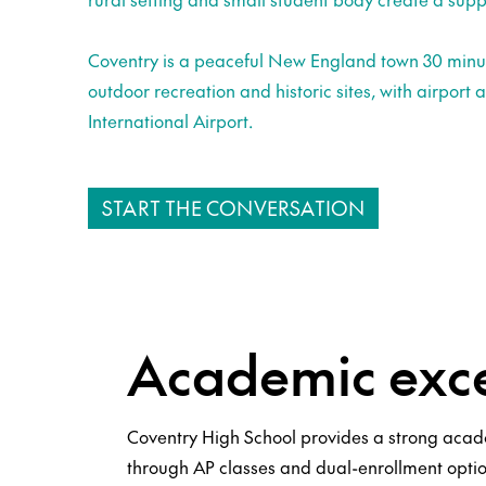
Coventry is a peaceful New England town 30 minut
outdoor recreation and historic sites, with airport 
International Airport.
START THE CONVERSATION
Academic exce
Coventry High School provides a strong aca
through AP classes and dual-enrollment opti