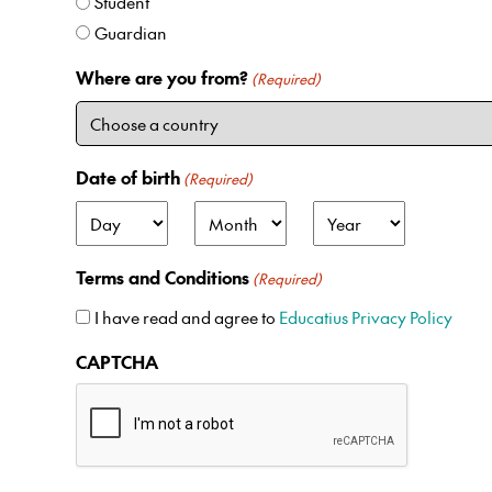
Student
Guardian
Where are you from?
(Required)
Date of birth
(Required)
D
M
Y
a
o
e
Terms and Conditions
(Required)
y
n
a
t
r
I have read and agree to
Educatius Privacy Policy
h
CAPTCHA