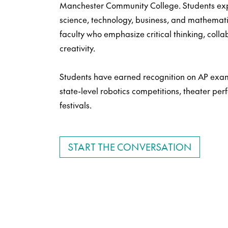
Manchester Community College. Students expl
science, technology, business, and mathemat
faculty who emphasize critical thinking, colla
creativity.
Students have earned recognition on AP exam
state-level robotics competitions, theater pe
festivals.
START THE CONVERSATION