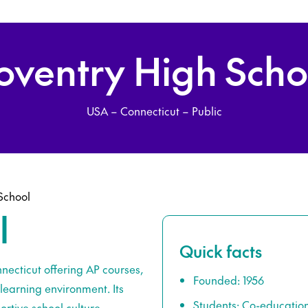
oventry High Scho
USA – Connecticut – Public
School
l
Quick facts
necticut offering AP courses,
Founded: 1956
learning environment. Its
Students: Co-educatio
rtive school culture.