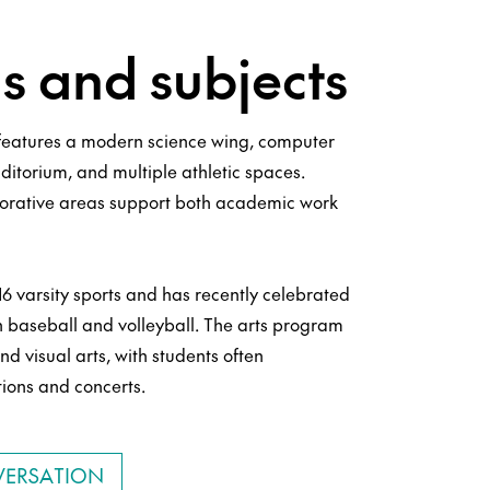
 and subjects
eatures a modern science wing, computer
uditorium, and multiple athletic spaces.
orative areas support both academic work
6 varsity sports and has recently celebrated
n baseball and volleyball. The arts program
nd visual arts, with students often
tions and concerts.
VERSATION