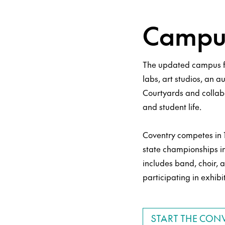
Campus
The updated campus f
labs, art studios, an a
Courtyards and collab
and student life.
Coventry competes in 1
state championships i
includes band, choir, a
participating in exhibi
START THE CON