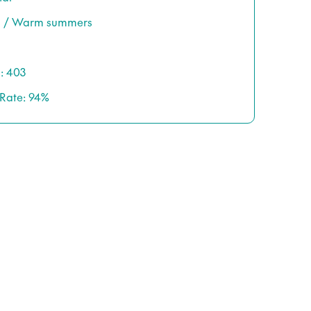
rs / Warm summers
: 403
 Rate: 94%