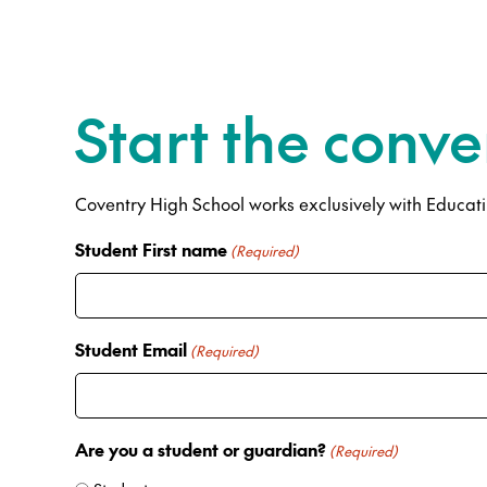
Start the conve
Coventry High School works exclusively with Educatiu
Student First name
(Required)
Student Email
(Required)
Are you a student or guardian?
(Required)