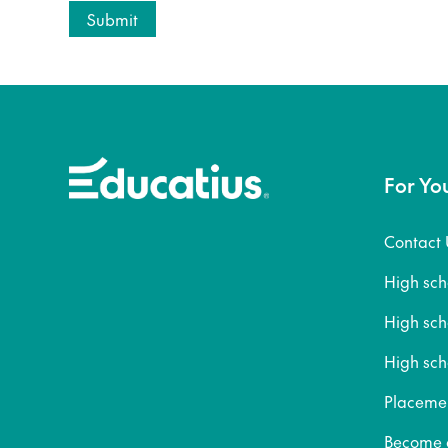
For Yo
Contact 
High sc
High sc
High sch
Placeme
Become a