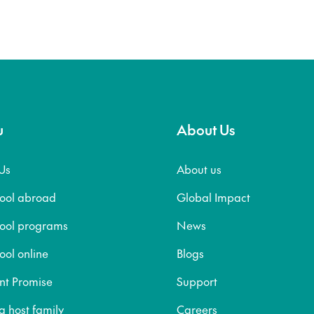
u
About Us
Us
About us
hool abroad
Global Impact
hool programs
News
ool online
Blogs
nt Promise
Support
 host family
Careers