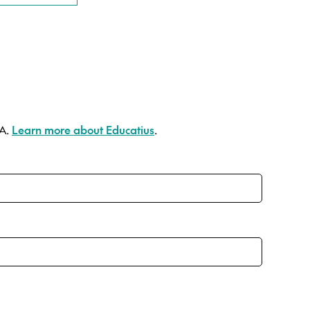
SA.
Learn more about Educatius
.