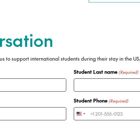
rsation
s to support international students during their stay in the U
Student Last name
(Required)
Student Phone
(Required)
U
n
i
t