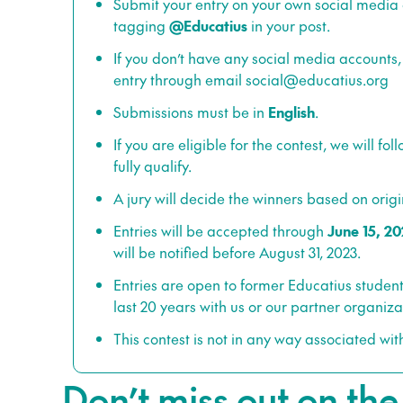
Submit your entry on your own social media
tagging
@Educatius
in your post.
If you don’t have any social media accounts,
entry through email
social@educatius.org
Submissions must be in
English
.
If you are eligible for the contest, we will fo
fully qualify.
A jury will decide the winners based on origin
Entries will be accepted through
June 15, 20
will be notified before August 31, 2023.
Entries are open to former Educatius student
last 20 years with us or our partner organiza
This contest is not in any way associated wit
Don’t miss out on th