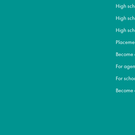
High sc
High sc
High sch
Placeme
Become a
For agen
For scho
Become a