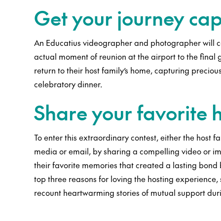
Get your journey ca
An Educatius videographer and photographer will ca
actual moment of reunion at the airport to the fina
return to their host family’s home, capturing precio
celebratory dinner.
Share your favorite
To enter this extraordinary contest, either the host f
media or email, by sharing a compelling video or i
their favorite memories that created a lasting bond 
top three reasons for loving the hosting experience,
recount heartwarming stories of mutual support dur