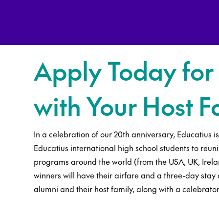
Apply Today for
with Your Host F
In a celebration of our 20th anniversary, Educatius i
Educatius international high school students to reuni
programs around the world (from the USA, UK, Irelan
winners will have their airfare and a three-day sta
alumni and their host family, along with a celebrato