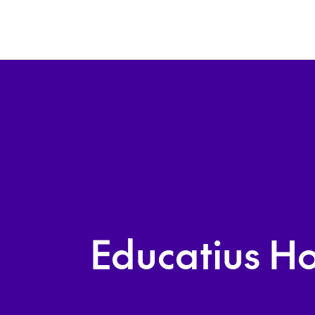
Educatius Ho