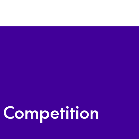
n Competition