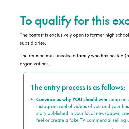
To qualify for this e
The contest is exclusively open to former high scho
subsidiaries.
The reunion must involve a family who has hosted (or 
organizations.
The entry process is as follows:
Convince us why YOU should win:
Jump on a 
Instagram reel of videos of you and your host 
story published in your local newspaper, cre
feel or create a fake TV commercial selling 