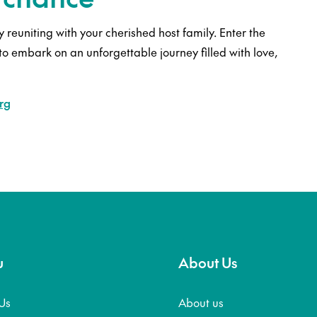
 reuniting with your cherished host family. Enter the
to embark on an unforgettable journey filled with love,
rg
u
About Us
Us
About us