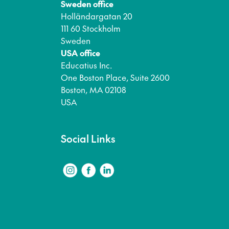
Sweden office
Holländargatan 20
111 60 Stockholm
Sweden
USA office
Educatius Inc.
One Boston Place, Suite 2600
Boston, MA 02108
USA
Social Links