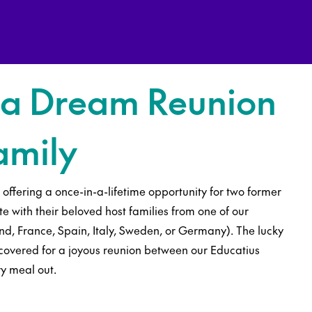
 a Dream Reunion
amily
s offering a once-in-a-lifetime opportunity for two former
te with their beloved host families from one of our
d, France, Spain, Italy, Sweden, or Germany). The lucky
y covered for a joyous reunion between our Educatius
ry meal out.