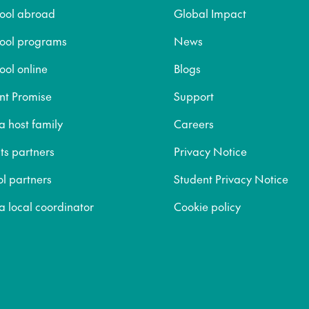
hool abroad
Global Impact
hool programs
News
ool online
Blogs
nt Promise
Support
 host family
Careers
ts partners
Privacy Notice
ol partners
Student Privacy Notice
 local coordinator
Cookie policy