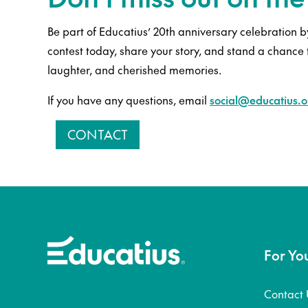
Be part of Educatius’ 20th anniversary celebration by
contest today, share your story, and stand a chance 
laughter, and cherished memories.
If you have any questions, email
social@educatius.o
CONTACT
For Yo
Contact 