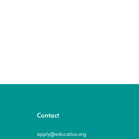
Contact
apply@educatius.org