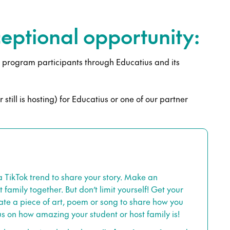
xceptional opportunity:
ol program participants through Educatius and its
still is hosting) for Educatius or one of our partner
TikTok trend to share your story. Make an
family together. But don’t limit yourself! Get your
ate a piece of art, poem or song to share how you
us on how amazing your student or host family is!