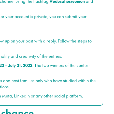
 channel using the hashtag
#educatiusreunion
and
 or your account is private, you can submit your
llow up on your post with a reply. Follow the steps to
ality and creativity of the entries.
23 – July 31, 2023
. The two winners of the contest
s and host families only who have studied within the
tions.
h Meta, LinkedIn or any other social platform.
e chance