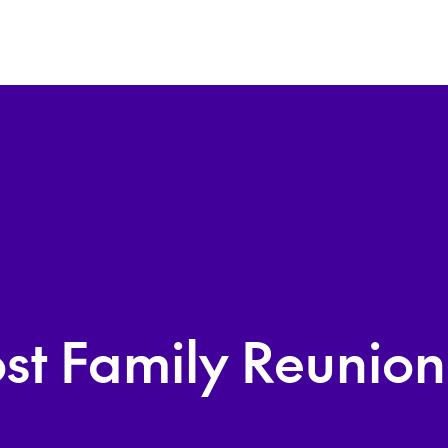
st Family Reunio