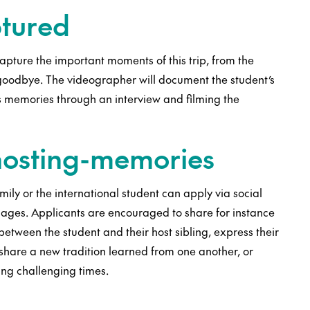
ptured
pture the important moments of this trip, from the
l goodbye. The videographer will document the student’s
us memories through an interview and filming the
 hosting-memories
amily or the international student can apply via social
mages. Applicants are encouraged to share for instance
between the student and their host sibling, express their
 share a new tradition learned from one another, or
ing challenging times.