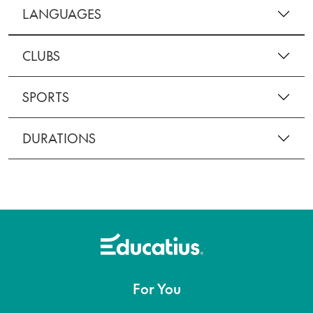
LANGUAGES
CLUBS
SPORTS
DURATIONS
For You