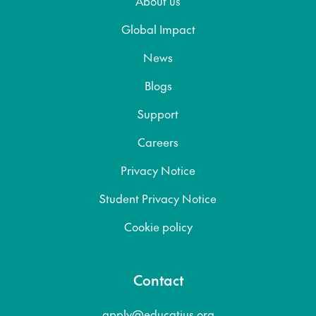
About us
Global Impact
News
Blogs
Support
Careers
Privacy Notice
Student Privacy Notice
Cookie policy
Contact
apply@educatius.org