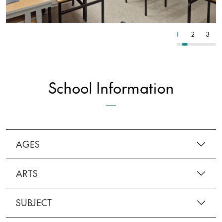
3
4
5
1
2
3
School Information
AGES
ARTS
SUBJECT