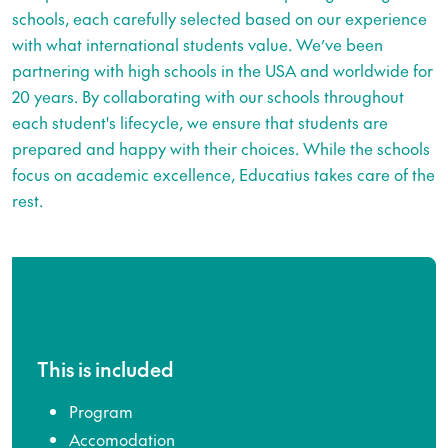
schools, each carefully selected based on our experience
with what international students value. We’ve been
partnering with high schools in the USA and worldwide for
20 years. By collaborating with our schools throughout
each student's lifecycle, we ensure that students are
prepared and happy with their choices. While the schools
focus on academic excellence, Educatius takes care of the
rest.
This is included
Program
Accomodation