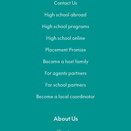
Contact Us
High school abroad
High school programs
High school online
Placement Promise
Become a host family
For agents partners
For school partners
Become a local coordinator
About Us