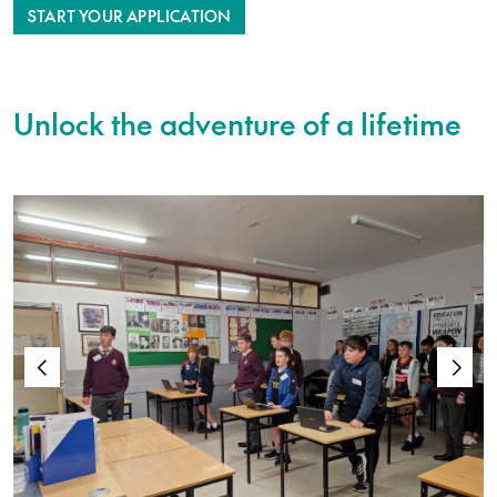
START YOUR APPLICATION
Unlock the adventure of a lifetime