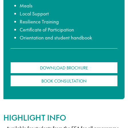
Meals
Local Support
Resilience Training
Certificate of Participation
Orientation and student handbook
DOWNLOAD BROCHURE
BOOK CONSULTATION
HIGHLIGHT INFO