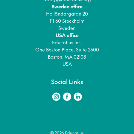
Sweden office
Holländargatan 20
111 60 Stockholm
Sweden
USA office
Educatius Inc.
One Boston Place, Suite 2600
Boston, MA 02108
USA
Social Links
© 2026 Educatius