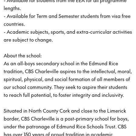
- Available for students from the EEA for all programme
lengths.
- Available for Term and Semester students from visa free
countries.
- Academic subjects, sports, and extra-curricular activities
are subject to change.
About the school:
As an all-boys secondary school in the Edmund Rice
tradition, CBS Charleville aspires to the intellectual, moral,
spiritual, physical, and social formation of all members of
our school community. They seek to aspire their students
to reach full potential, to foster integrity and inclusivity.
Situated in North County Cork and close to the Limerick
border, CBS Charleville is a post-primary school for boys,
under the patronage of Edmund Rice Schools Trust. CBS
has over 150 years of proud tradition in academic