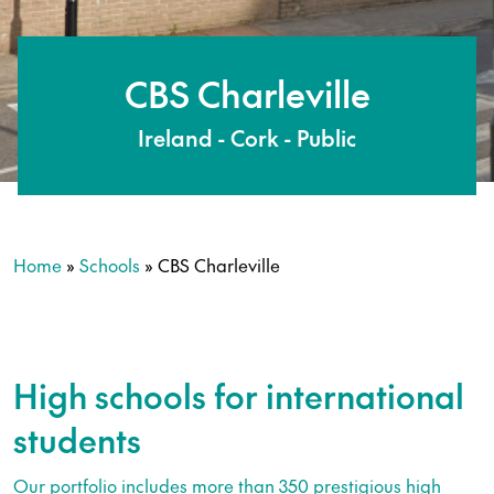
CBS Charleville
Ireland - Cork - Public
Home
»
Schools
»
CBS Charleville
High schools for international
students
Our portfolio includes more than 350 prestigious high