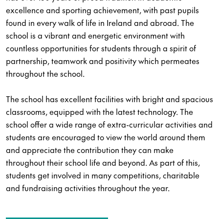
excellence and sporting achievement, with past pupils
found in every walk of life in Ireland and abroad. The
school is a vibrant and energetic environment with
countless opportunities for students through a spirit of
partnership, teamwork and positivity which permeates
throughout the school.
The school has excellent facilities with bright and spacious
classrooms, equipped with the latest technology. The
school offer a wide range of extra-curricular activities and
students are encouraged to view the world around them
and appreciate the contribution they can make
throughout their school life and beyond. As part of this,
students get involved in many competitions, charitable
and fundraising activities throughout the year.