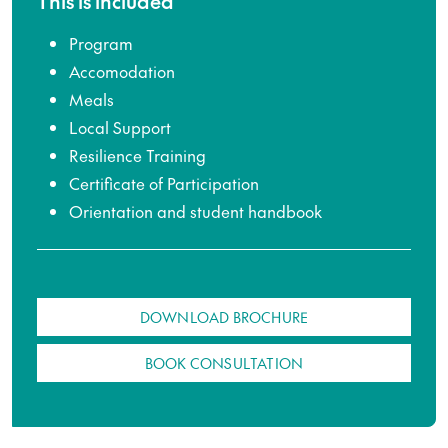
This is included
Program
Accomodation
Meals
Local Support
Resilience Training
Certificate of Participation
Orientation and student handbook
DOWNLOAD BROCHURE
BOOK CONSULTATION