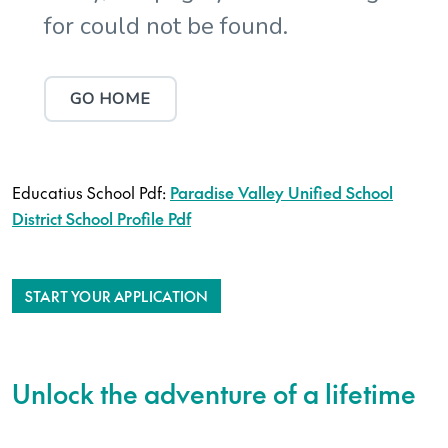
Educatius School Pdf:
Paradise Valley Unified School
District School Profile Pdf
START YOUR APPLICATION
Unlock the adventure of a lifetime