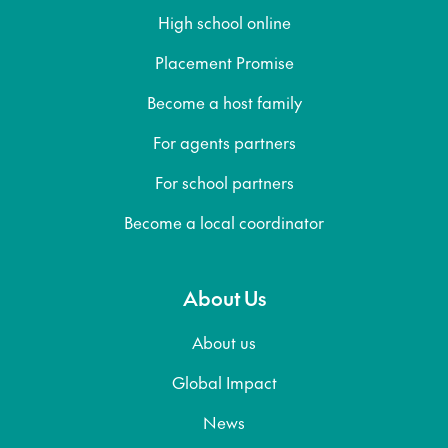
High school online
Placement Promise
Become a host family
For agents partners
For school partners
Become a local coordinator
About Us
About us
Global Impact
News