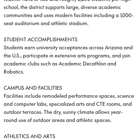
school, the district supports large, diverse academic
communities and uses modern facilities including a 1,000-
seat auditorium and athletic stadium.
STUDENT ACCOMPLISHMENTS
Students earn university acceptances across Arizona and
the U.S., participate in extensive arts programs, and join
academic clubs such as Academic Decathlon and
Robotics.
CAMPUS AND FACILITIES
Facilities include remodeled performance spaces, science
and computer labs, specialized arts and CTE rooms, and
outdoor terraces. The dry, sunny climate allows year-
round use of outdoor areas and athletic spaces.
ATHLETICS AND ARTS