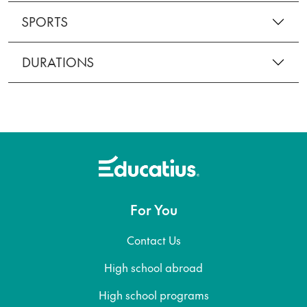
SPORTS
DURATIONS
For You
Contact Us
High school abroad
High school programs