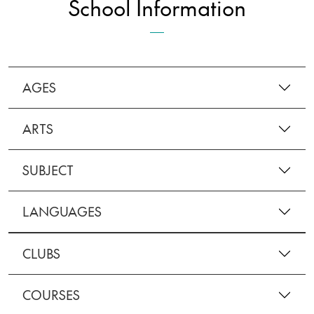
School Information
AGES
ARTS
SUBJECT
LANGUAGES
CLUBS
COURSES