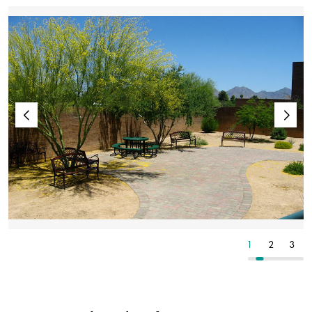
3
4
5
1
2
3