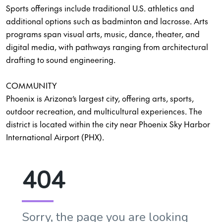
Sports offerings include traditional U.S. athletics and
additional options such as badminton and lacrosse. Arts
programs span visual arts, music, dance, theater, and
digital media, with pathways ranging from architectural
drafting to sound engineering.
COMMUNITY
Phoenix is Arizona’s largest city, offering arts, sports,
outdoor recreation, and multicultural experiences. The
district is located within the city near Phoenix Sky Harbor
International Airport (PHX).