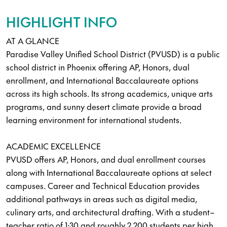
HIGHLIGHT INFO
AT A GLANCE
Paradise Valley Unified School District (PVUSD) is a public
school district in Phoenix offering AP, Honors, dual
enrollment, and International Baccalaureate options
across its high schools. Its strong academics, unique arts
programs, and sunny desert climate provide a broad
learning environment for international students.
ACADEMIC EXCELLENCE
PVUSD offers AP, Honors, and dual enrollment courses
along with International Baccalaureate options at select
campuses. Career and Technical Education provides
additional pathways in areas such as digital media,
culinary arts, and architectural drafting. With a student–
teacher ratio of 1:30 and roughly 2,200 students per high