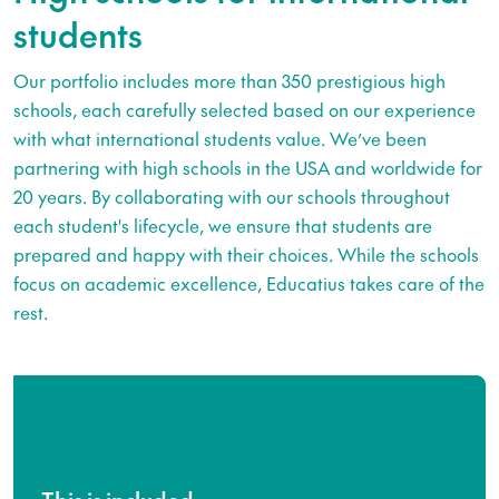
students
Our portfolio includes more than 350 prestigious high
schools, each carefully selected based on our experience
with what international students value. We’ve been
partnering with high schools in the USA and worldwide for
20 years. By collaborating with our schools throughout
each student's lifecycle, we ensure that students are
prepared and happy with their choices. While the schools
focus on academic excellence, Educatius takes care of the
rest.