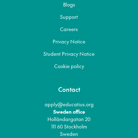
Blogs
Support
Careers
Privacy Notice
Student Privacy Notice
Cookie policy
Contact
apply@educatius.org
Sweden office
Holländargatan 20
111 60 Stockholm
Sweden