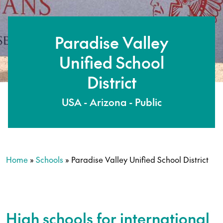
Paradise Valley
Unified School
District
USA - Arizona - Public
Home
»
Schools
»
Paradise Valley Unified School District
High schools for international