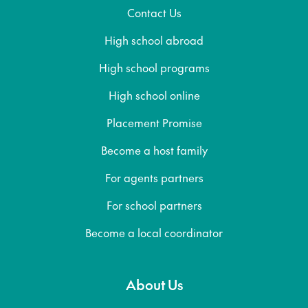
Contact Us
High school abroad
High school programs
High school online
Placement Promise
Become a host family
For agents partners
For school partners
Become a local coordinator
About Us