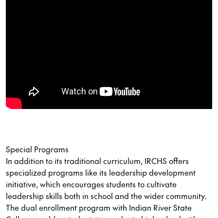
Special Programs
In addition to its traditional curriculum, IRCHS offers
specialized programs like its leadership development
initiative, which encourages students to cultivate
leadership skills both in school and the wider community.
The dual enrollment program with Indian River State