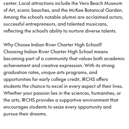
center. Local attractions include the Vero Beach Museum
of Art, scenic beaches, and the McKee Botanical Garden.
Among the school’s notable alumni are acclaimed actors,
successful entrepreneurs, and talented musicians,
reflecting the school’s ability to nurture diverse talents.
Why Choose Indian River Charter High School?
Choosing Indian River Charter High School means
becoming part of a community that values both academic
achievement and creative expression. With its strong
graduation rates, unique arts programs, and
opportunities for early college credit, IRCHS offers
students the chance to excel in every aspect of their lives.
Whether your passion lies in the sciences, humanities, or
the arts, IRCHS provides a supportive environment that
encourages students to seize every opportunity and
pursue their dreams.