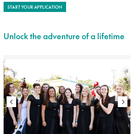
START YOUR APPLICATION
Unlock the adventure of a lifetime