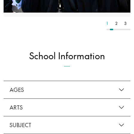
3
4
5
1
2
3
School Information
AGES
ARTS
SUBJECT