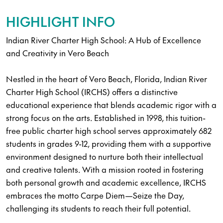
HIGHLIGHT INFO
Indian River Charter High School: A Hub of Excellence
and Creativity in Vero Beach
Nestled in the heart of Vero Beach, Florida, Indian River
Charter High School (IRCHS) offers a distinctive
educational experience that blends academic rigor with a
strong focus on the arts. Established in 1998, this tuition-
free public charter high school serves approximately 682
students in grades 9-12, providing them with a supportive
environment designed to nurture both their intellectual
and creative talents. With a mission rooted in fostering
both personal growth and academic excellence, IRCHS
embraces the motto Carpe Diem—Seize the Day,
challenging its students to reach their full potential.