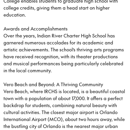
College enables students to graduate high school with
college credits, giving them a head start on higher
education.
Awards and Accomplishments
Over the years, Indian River Charter High School has
garnered numerous accolades for its academic and
artistic achievements. The school’s thriving arts programs
have received recognition, with its theater productions
and musical performances being particularly celebrated
in the local community.
Vero Beach and Beyond: A Thriving Community
Vero Beach, where IRCHS is located, is a beautiful coastal
town with a population of about 17,000. It offers a perfect
backdrop for students, combining natural beauty with
cultural activities. The closest major airport is Orlando
International Airport (MCO), about two hours away, while
the bustling city of Orlando is the nearest major urban