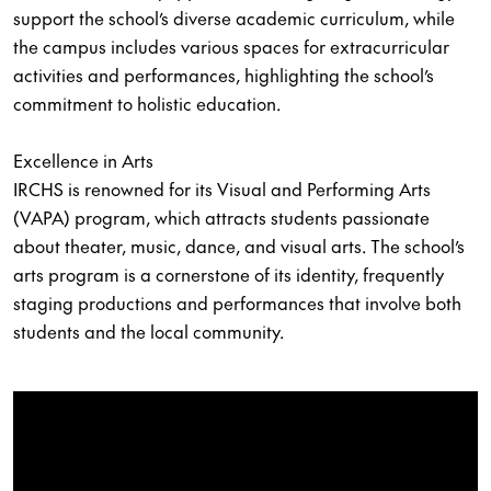
support the school’s diverse academic curriculum, while
the campus includes various spaces for extracurricular
activities and performances, highlighting the school’s
commitment to holistic education.
Excellence in Arts
IRCHS is renowned for its Visual and Performing Arts
(VAPA) program, which attracts students passionate
about theater, music, dance, and visual arts. The school’s
arts program is a cornerstone of its identity, frequently
staging productions and performances that involve both
students and the local community.