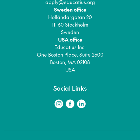
apply@educatius.org
Sweden office
Holländargatan 20
111 60 Stockholm
Sweden
USA office
Educatius Inc.
One Boston Place, Suite 2600
Boston, MA 02108
USA
Social Links