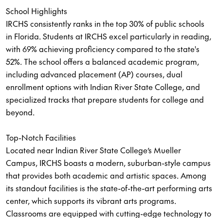
School Highlights
IRCHS consistently ranks in the top 30% of public schools
in Florida. Students at IRCHS excel particularly in reading,
with 69% achieving proficiency compared to the state's
52%. The school offers a balanced academic program,
including advanced placement (AP) courses, dual
enrollment options with Indian River State College, and
specialized tracks that prepare students for college and
beyond.
Top-Notch Facilities
Located near Indian River State College’s Mueller
Campus, IRCHS boasts a modern, suburban-style campus
that provides both academic and artistic spaces. Among
its standout facilities is the state-of-the-art performing arts
center, which supports its vibrant arts programs.
Classrooms are equipped with cutting-edge technology to