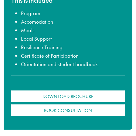
This is included
Program
Accomodation
Meals
Local Support
Resilience Training
Certificate of Participation
Orientation and student handbook
DOWNLOAD BROCHURE
BOOK CONSULTATION