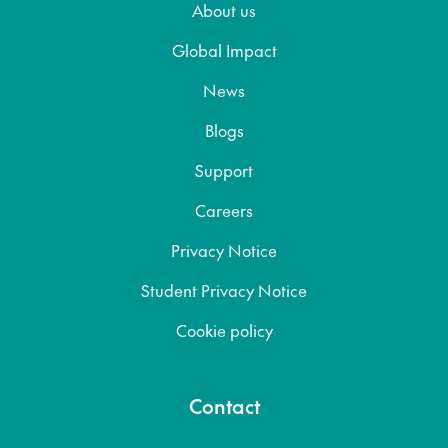
About us
Global Impact
News
Blogs
Support
Careers
Privacy Notice
Student Privacy Notice
Cookie policy
Contact