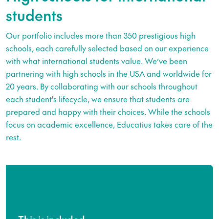
students
Our portfolio includes more than 350 prestigious high
schools, each carefully selected based on our experience
with what international students value. We’ve been
partnering with high schools in the USA and worldwide for
20 years. By collaborating with our schools throughout
each student's lifecycle, we ensure that students are
prepared and happy with their choices. While the schools
focus on academic excellence, Educatius takes care of the
rest.