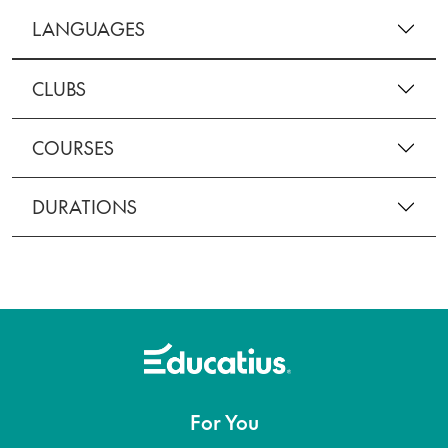
LANGUAGES
CLUBS
COURSES
DURATIONS
For You