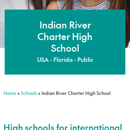
Indian River
Charter High
School
USA - Florida - Public
Home
»
Schools
»
Indian River Charter High School
High schools for international