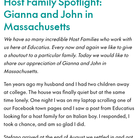
Host Family Spotlight:
Gianna and John in
Massachusetts
We have so many incredible Host Families who work with
us here at Educatius. Every now and again we like to give
a shoutout to a particular family. Today we would like to
share our appreciation of Gianna and John in
Massachusetts.
Ten years ago my husband and I had two children away
at college. The house was finally quiet but at the same
time lonely. One night I was on my laptop scrolling one of
our Facebook town pages and I saw a post from Educatius
looking for a host family for an Italian boy. I responded, I
took a chance, and am so glad I did.
Stefano arrived at the end of August we settled in and got