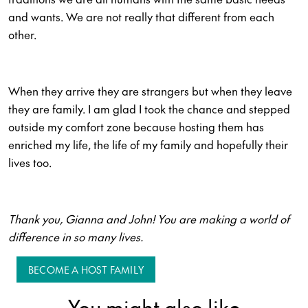
and wants. We are not really that different from each
other.
When they arrive they are strangers but when they leave
they are family. I am glad I took the chance and stepped
outside my comfort zone because hosting them has
enriched my life, the life of my family and hopefully their
lives too.
Thank you, Gianna and John! You are making a world of
difference in so many lives.
BECOME A HOST FAMILY
You might also like