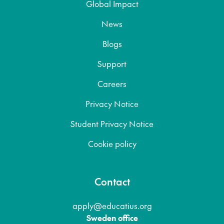
Global Impact
News
Blogs
Support
Careers
Privacy Notice
Student Privacy Notice
Cookie policy
Contact
apply@educatius.org
Sweden office