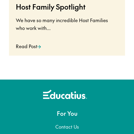
Host Family Spotlight
We have so many incredible Host Families
who work with…
Read Post
For You
Contact Us