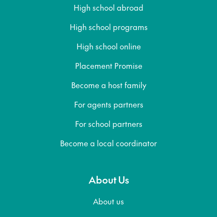
High school abroad
High school programs
High school online
Placement Promise
Become a host family
For agents partners
For school partners
Become a local coordinator
About Us
About us