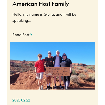
American Host Family
Hello, my name is Giulia, and I will be
speaking…
Read Post
2023.02.22