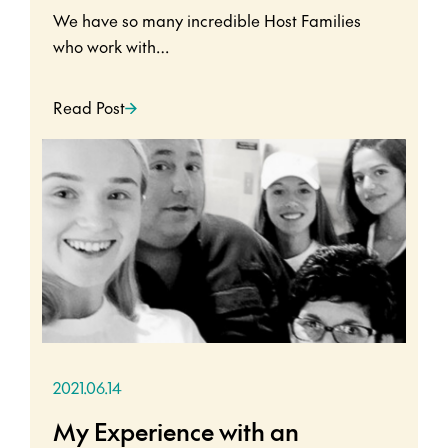
We have so many incredible Host Families
who work with…
Read Post
2021.06.14
My Experience with an