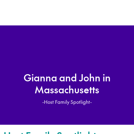
Gianna and John in
Massachusetts
-Host Family Spotlight-