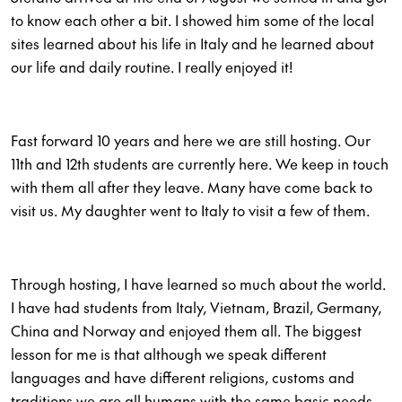
to know each other a bit. I showed him some of the local
sites learned about his life in Italy and he learned about
our life and daily routine. I really enjoyed it!
Fast forward 10 years and here we are still hosting. Our
11th and 12th students are currently here. We keep in touch
with them all after they leave. Many have come back to
visit us. My daughter went to Italy to visit a few of them.
Through hosting, I have learned so much about the world.
I have had students from Italy, Vietnam, Brazil, Germany,
China and Norway and enjoyed them all. The biggest
lesson for me is that although we speak different
languages and have different religions, customs and
traditions we are all humans with the same basic needs