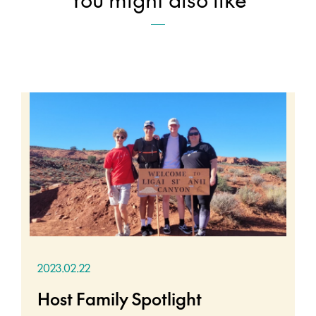
2023.02.22
Host Family Spotlight