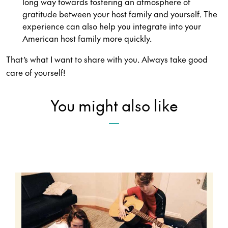
long way towards fostering an atmosphere of
gratitude between your host family and yourself. The
experience can also help you integrate into your
American host family more quickly.
That’s what I want to share with you. Always take good
care of yourself!
You might also like