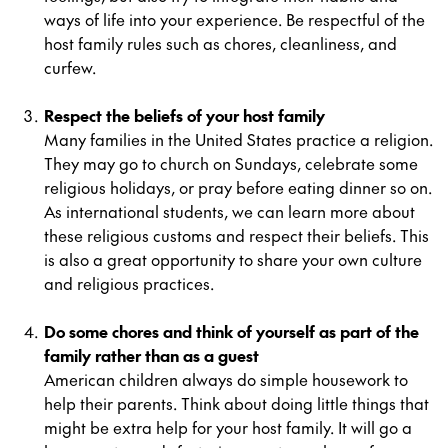
ways of life into your experience. Be respectful of the
host family rules such as chores, cleanliness, and
curfew.
Respect the beliefs of your host family
Many families in the United States practice a religion.
They may go to church on Sundays, celebrate some
religious holidays, or pray before eating dinner so on.
As international students, we can learn more about
these religious customs and respect their beliefs. This
is also a great opportunity to share your own culture
and religious practices.
Do some chores and think of yourself as part of the
family rather than as a guest
American children always do simple housework to
help their parents. Think about doing little things that
might be extra help for your host family. It will go a