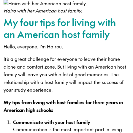
Hairo with her American host family.
My four tips for living with
an American host family
Hello, everyone. I’m Hairou.
It’s a great challenge for everyone to leave their home
alone and comfort zone. But living with an American host
family will leave you with a lot of good memories. The
relationship with a host family will impact the success of
your study experience.
My tips from living with host families for three years in
American high schools:
Communicate with your host family
Communication is the most important part in living