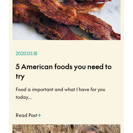
2020.03.18
5 American foods you need to
try
Food is important and what I have for you
today…
Read Post