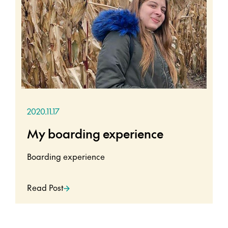
2020.11.17
My boarding experience
Boarding experience
Read Post