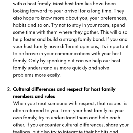
with a host family. Most host families have been
looking forward to your arrival for a long time. They
also hope to know more about you, your preferences,
habits and so on. Try not to stay in your room, spend
some time with them where they gather. This will also
help foster and build a strong family bond. If you and
your host family have different opinions, it’s important
to be brave in your communications with your host
family. Only by speaking out can we help our host
family understand us more quickly and solve
problems more easily.
Cultural differences and respect for host family
members and rules
When you treat someone with respect, that respect is
often returned to you. Treat your host family as your
own family, try to understand them and help each
other. If you encounter cultural differences, share your
feelings, but also try to integrate their habits and