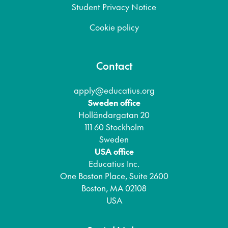
Student Privacy Notice
Cookie policy
Contact
apply@educatius.org
Sweden office
Holländargatan 20
111 60 Stockholm
Sweden
USA office
Educatius Inc.
One Boston Place, Suite 2600
Boston, MA 02108
USA