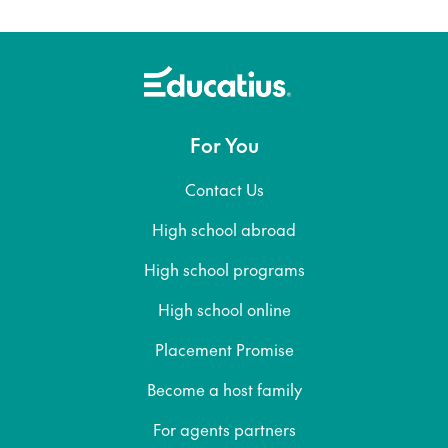
For You
Contact Us
High school abroad
High school programs
High school online
Placement Promise
Become a host family
For agents partners