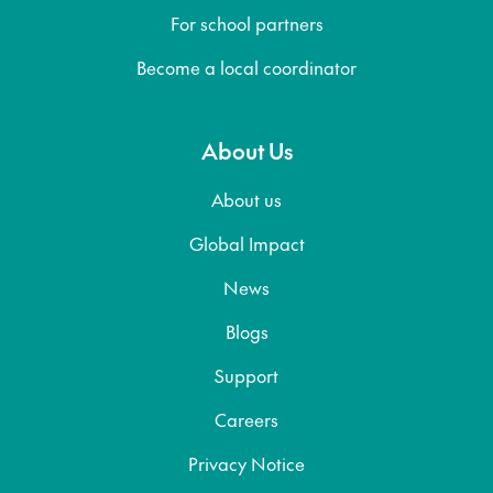
For school partners
Become a local coordinator
About Us
About us
Global Impact
News
Blogs
Support
Careers
Privacy Notice