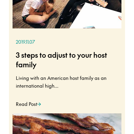
2019.11.07
3 steps to adjust to your host
family
Living with an American host family as an
international high…
Read Post