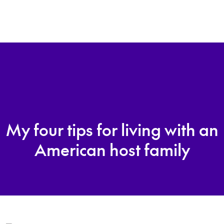
My four tips for living with an
American host family