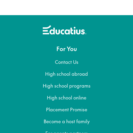
For You
Contact Us
High school abroad
High school programs
High school online
Placement Promise
Become a host family
For agents partners