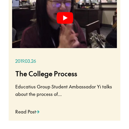
2019.03.26
The College Process
Educatius Group Student Ambassador Yi talks
about the process of…
Read Post