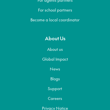
For school partners
Become a local coordinator
About Us
About us
Global Impact
News
Blogs
Support
Careers
Privacy Notice