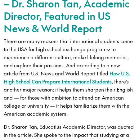
– Dr. Sharon Tan, Academic
Director, Featured in US
News & World Report
There are many reasons that international students come
to the USA for high school exchange programs: to
experience a different culture, make lifelong memories,
and explore their passions. And according to a new
article from U.S. News and World Report titled
How U.S.
High School Can Prepare International Students
, there’s
another major reason: it helps them sharpen their English
and — for those with ambition to attend an American
college or university — it helps familiarize them with the
American academic system.
Dr. Sharon Tan, Educatius Academic Director, was quoted
in the article. She spoke to the impact that studying at a