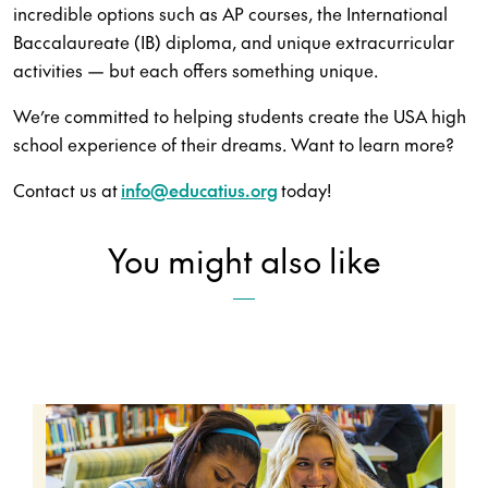
incredible options such as AP courses, the International
Baccalaureate (IB) diploma, and unique extracurricular
activities — but each offers something unique.
We’re committed to helping students create the USA high
school experience of their dreams. Want to learn more?
Contact us at
info@educatius.org
today!
You might also like