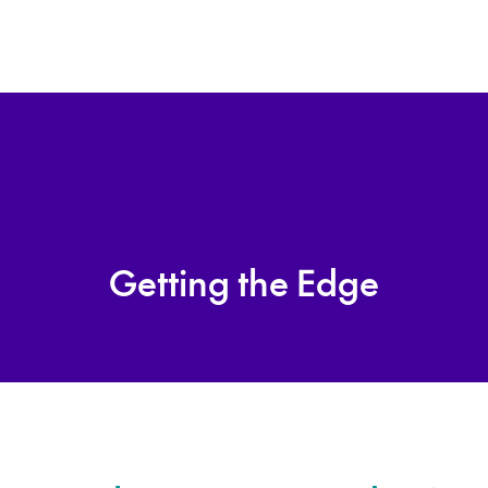
Getting the Edge