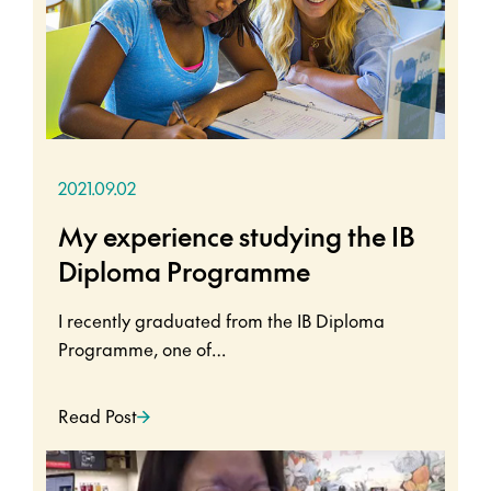
2021.09.02
My experience studying the IB
Diploma Programme
I recently graduated from the IB Diploma
Programme, one of…
Read Post