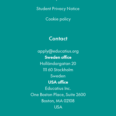
Student Privacy Notice
Cookie policy
Contact
apply@educatius.org
Sweden office
Holländargatan 20
111 60 Stockholm
Sweden
USA office
Educatius Inc.
One Boston Place, Suite 2600
Boston, MA 02108
USA