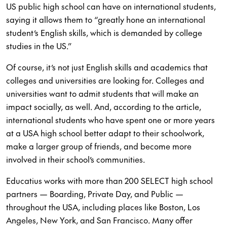
US public high school can have on international students,
saying it allows them to “greatly hone an international
student’s English skills, which is demanded by college
studies in the US.”
Of course, it’s not just English skills and academics that
colleges and universities are looking for. Colleges and
universities want to admit students that will make an
impact socially, as well. And, according to the article,
international students who have spent one or more years
at a USA high school better adapt to their schoolwork,
make a larger group of friends, and become more
involved in their school’s communities.
Educatius works with more than 200 SELECT high school
partners — Boarding, Private Day, and Public —
throughout the USA, including places like Boston, Los
Angeles, New York, and San Francisco. Many offer