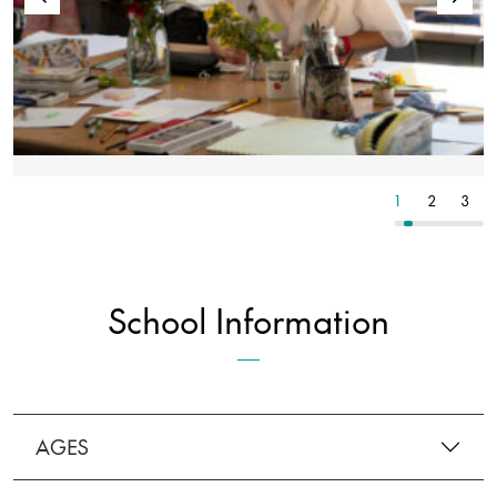
6
7
8
1
2
3
School Information
AGES