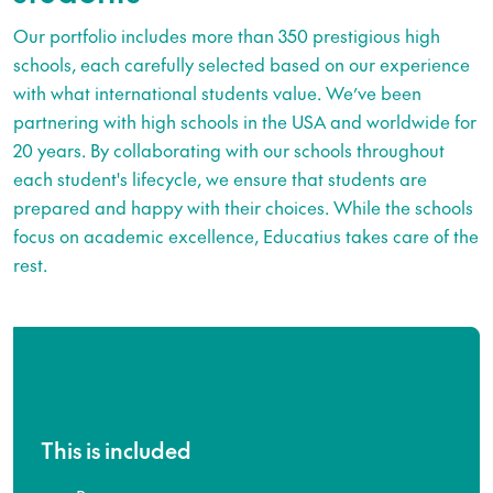
Our portfolio includes more than 350 prestigious high
schools, each carefully selected based on our experience
with what international students value. We’ve been
partnering with high schools in the USA and worldwide for
20 years. By collaborating with our schools throughout
each student's lifecycle, we ensure that students are
prepared and happy with their choices. While the schools
focus on academic excellence, Educatius takes care of the
rest.
This is included