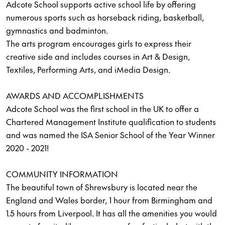
Adcote School supports active school life by offering
numerous sports such as horseback riding, basketball,
gymnastics and badminton.
The arts program encourages girls to express their
creative side and includes courses in Art & Design,
Textiles, Performing Arts, and iMedia Design.
AWARDS AND ACCOMPLISHMENTS
Adcote School was the first school in the UK to offer a
Chartered Management Institute qualification to students
and was named the ISA Senior School of the Year Winner
2020 - 2021!
COMMUNITY INFORMATION
The beautiful town of Shrewsbury is located near the
England and Wales border, 1 hour from Birmingham and
1.5 hours from Liverpool. It has all the amenities you would