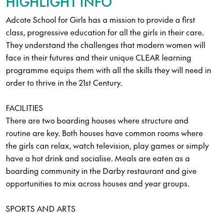
HIGHLIGHT INFO
Adcote School for Girls has a mission to provide a first
class, progressive education for all the girls in their care.
They understand the challenges that modern women will
face in their futures and their unique CLEAR learning
programme equips them with all the skills they will need in
order to thrive in the 21st Century.
FACILITIES
There are two boarding houses where structure and
routine are key. Both houses have common rooms where
the girls can relax, watch television, play games or simply
have a hot drink and socialise. Meals are eaten as a
boarding community in the Darby restaurant and give
opportunities to mix across houses and year groups.
SPORTS AND ARTS