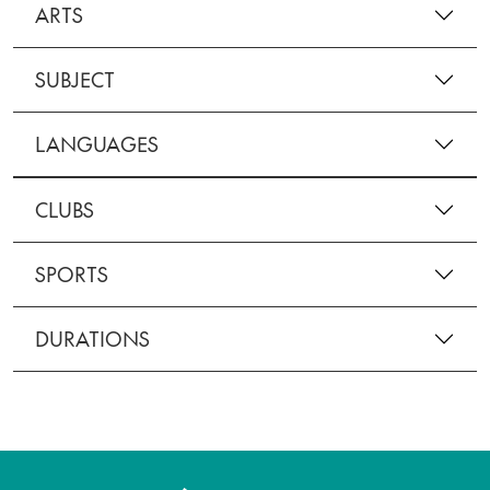
ARTS
SUBJECT
LANGUAGES
CLUBS
SPORTS
DURATIONS