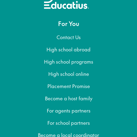
For You
Contact Us
High school abroad
High school programs
High school online
Placement Promise
Become a host family
For agents partners
For school partners
Become a local coordinator