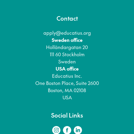
Contact
apply@educatius.org
Sweden office
Holländargatan 20
111 60 Stockholm
Sweden
USA office
Educatius Inc.
One Boston Place, Suite 2600
Boston, MA 02108
USA
Social Links