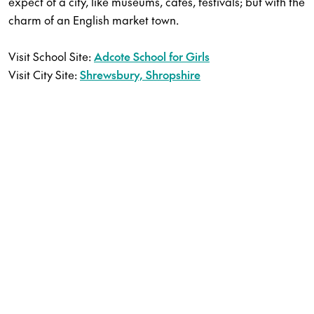
expect of a city, like museums, cafes, festivals; but with the
charm of an English market town.
Visit School Site:
Adcote School for Girls
Visit City Site:
Shrewsbury, Shropshire