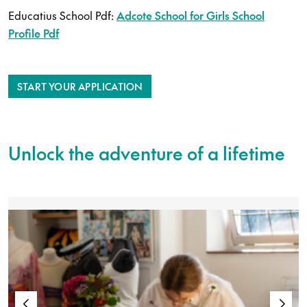
Educatius School Pdf:
Adcote School for Girls School
Profile Pdf
START YOUR APPLICATION
Unlock the adventure of a lifetime