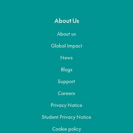
About Us
About us
Global Impact
News
Blogs
Support
Careers
Privacy Notice
Student Privacy Notice
Cookie policy