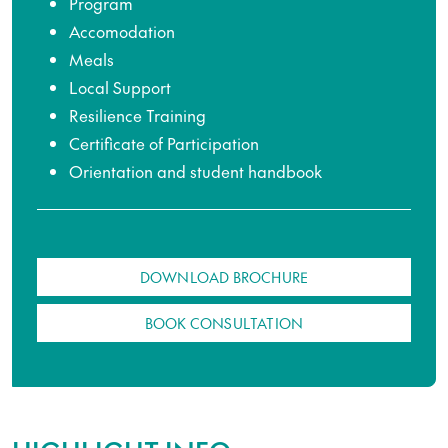
Program
Accomodation
Meals
Local Support
Resilience Training
Certificate of Participation
Orientation and student handbook
DOWNLOAD BROCHURE
BOOK CONSULTATION