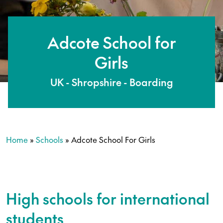
Adcote School for
Girls
UK - Shropshire - Boarding
Home
»
Schools
»
Adcote School For Girls
High schools for international
students