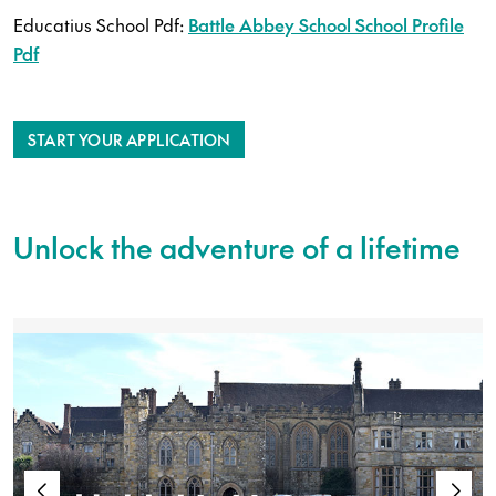
Educatius School Pdf:
Battle Abbey School School Profile
Pdf
START YOUR APPLICATION
Unlock the adventure of a lifetime