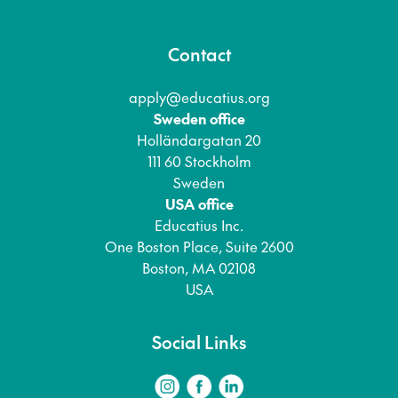
Contact
apply@educatius.org
Sweden office
Holländargatan 20
111 60 Stockholm
Sweden
USA office
Educatius Inc.
One Boston Place, Suite 2600
Boston, MA 02108
USA
Social Links