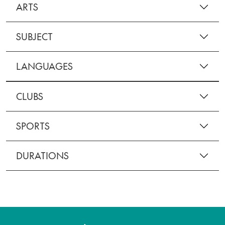
ARTS
SUBJECT
LANGUAGES
CLUBS
SPORTS
DURATIONS