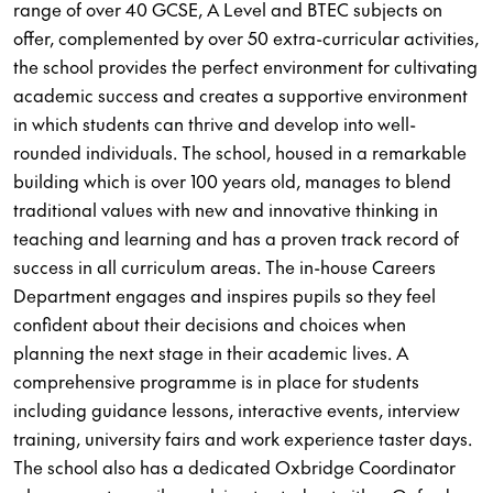
range of over 40 GCSE, A Level and BTEC subjects on
offer, complemented by over 50 extra-curricular activities,
the school provides the perfect environment for cultivating
academic success and creates a supportive environment
in which students can thrive and develop into well-
rounded individuals. The school, housed in a remarkable
building which is over 100 years old, manages to blend
traditional values with new and innovative thinking in
teaching and learning and has a proven track record of
success in all curriculum areas. The in-house Careers
Department engages and inspires pupils so they feel
confident about their decisions and choices when
planning the next stage in their academic lives. A
comprehensive programme is in place for students
including guidance lessons, interactive events, interview
training, university fairs and work experience taster days.
The school also has a dedicated Oxbridge Coordinator