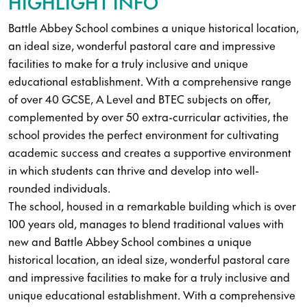
HIGHLIGHT INFO
Battle Abbey School combines a unique historical location,
an ideal size, wonderful pastoral care and impressive
facilities to make for a truly inclusive and unique
educational establishment. With a comprehensive range
of over 40 GCSE, A Level and BTEC subjects on offer,
complemented by over 50 extra-curricular activities, the
school provides the perfect environment for cultivating
academic success and creates a supportive environment
in which students can thrive and develop into well-
rounded individuals.
The school, housed in a remarkable building which is over
100 years old, manages to blend traditional values with
new and Battle Abbey School combines a unique
historical location, an ideal size, wonderful pastoral care
and impressive facilities to make for a truly inclusive and
unique educational establishment. With a comprehensive