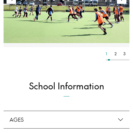
7
8
9
1
2
3
School Information
AGES