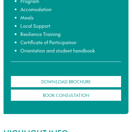
Program
Accomodation
Meals
Local Support
Resilience Training
Certificate of Participation
Orientation and student handbook
DOWNLOAD BROCHURE
BOOK CONSULTATION