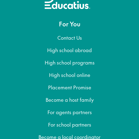
For You
Contact Us
High school abroad
High school programs
High school online
Placement Promise
Become a host family
For agents partners
For school partners
Become a local coordinator