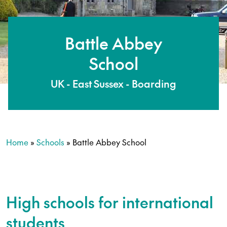
Battle Abbey
School
UK - East Sussex - Boarding
Home
»
Schools
»
Battle Abbey School
High schools for international
students