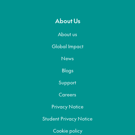
About Us
About us
Global Impact
News
Blogs
Support
Careers
Privacy Notice
Student Privacy Notice
Cookie policy