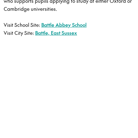
who supports pupils applying to study at either Oxford or
Cambridge universities.
Visit School Site:
Battle Abbey School
Visit City Site:
Battle, East Sussex