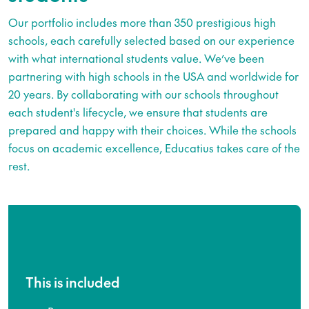
Our portfolio includes more than 350 prestigious high
schools, each carefully selected based on our experience
with what international students value. We’ve been
partnering with high schools in the USA and worldwide for
20 years. By collaborating with our schools throughout
each student's lifecycle, we ensure that students are
prepared and happy with their choices. While the schools
focus on academic excellence, Educatius takes care of the
rest.
This is included