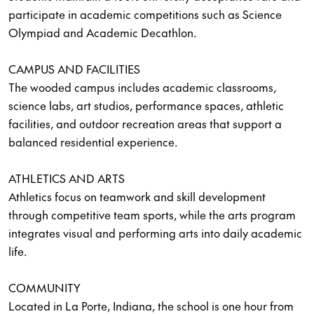
participate in academic competitions such as Science
Olympiad and Academic Decathlon.
CAMPUS AND FACILITIES
The wooded campus includes academic classrooms,
science labs, art studios, performance spaces, athletic
facilities, and outdoor recreation areas that support a
balanced residential experience.
ATHLETICS AND ARTS
Athletics focus on teamwork and skill development
through competitive team sports, while the arts program
integrates visual and performing arts into daily academic
life.
COMMUNITY
Located in La Porte, Indiana, the school is one hour from