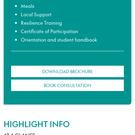
Meals
Local Support
Resilience Training
Certificate of Participation
Orientation and student handbook
DOWNLOAD BROCHURE
BOOK CONSULTATION
HIGHLIGHT INFO