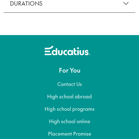
DURATIONS
For You
Contact Us
High school abroad
High school programs
High school online
Placement Promise