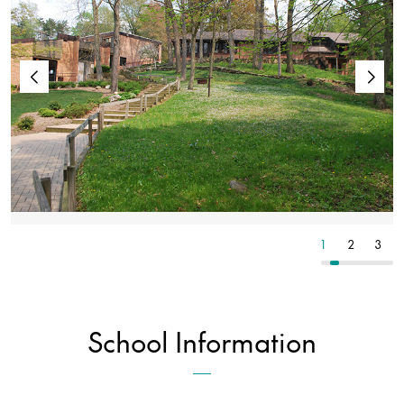
4
5
6
1
2
3
School Information