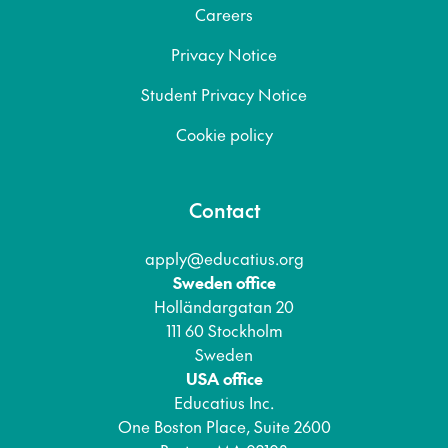
Careers
Privacy Notice
Student Privacy Notice
Cookie policy
Contact
apply@educatius.org
Sweden office
Holländargatan 20
111 60 Stockholm
Sweden
USA office
Educatius Inc.
One Boston Place, Suite 2600