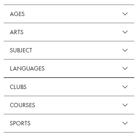
AGES
ARTS
SUBJECT
LANGUAGES
CLUBS
COURSES
SPORTS