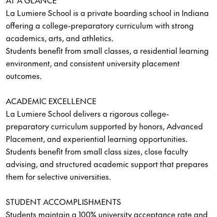
AT A GLANCE
La Lumiere School is a private boarding school in Indiana
offering a college-preparatory curriculum with strong
academics, arts, and athletics.
Students benefit from small classes, a residential learning
environment, and consistent university placement
outcomes.
ACADEMIC EXCELLENCE
La Lumiere School delivers a rigorous college-
preparatory curriculum supported by honors, Advanced
Placement, and experiential learning opportunities.
Students benefit from small class sizes, close faculty
advising, and structured academic support that prepares
them for selective universities.
STUDENT ACCOMPLISHMENTS
Students maintain a 100% university acceptance rate and