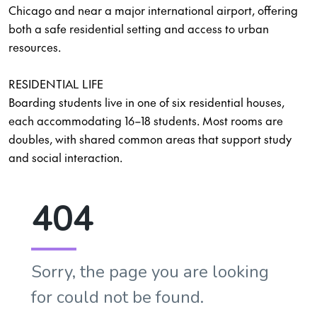
Chicago and near a major international airport, offering
both a safe residential setting and access to urban
resources.
RESIDENTIAL LIFE
Boarding students live in one of six residential houses,
each accommodating 16–18 students. Most rooms are
doubles, with shared common areas that support study
and social interaction.