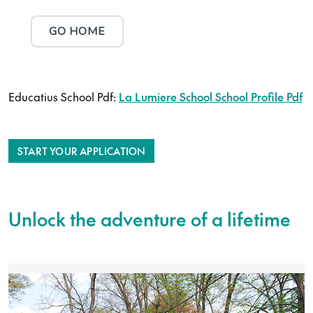
Educatius School Pdf:
La Lumiere School School Profile Pdf
START YOUR APPLICATION
Unlock the adventure of a lifetime