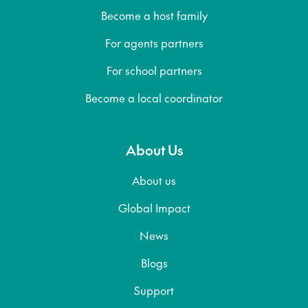
Become a host family
For agents partners
For school partners
Become a local coordinator
About Us
About us
Global Impact
News
Blogs
Support