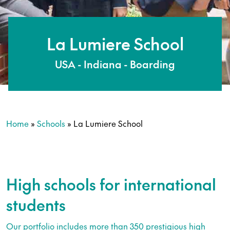
La Lumiere School
USA - Indiana - Boarding
Home
»
Schools
»
La Lumiere School
High schools for international
students
Our portfolio includes more than 350 prestigious high