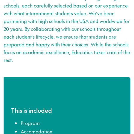
schools, each carefully selected based on our experience
with what international students value. We’ve been
partnering with high schools in the USA and worldwide for
20 years. By collaborating with our schools throughout
each student's lifecycle, we ensure that students are
prepared and happy with their choices. While the schools
focus on academic excellence, Educatius takes care of the
rest.
This is included
Program
Accomodation