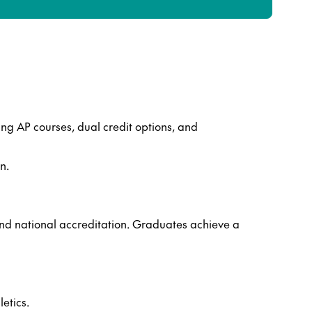
ng AP courses, dual credit options, and
n.
nd national accreditation. Graduates achieve a
etics.