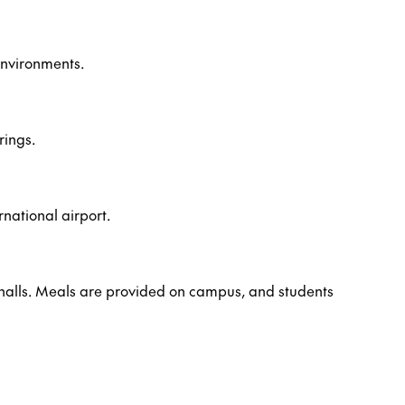
environments.
rings.
rnational airport.
 halls. Meals are provided on campus, and students