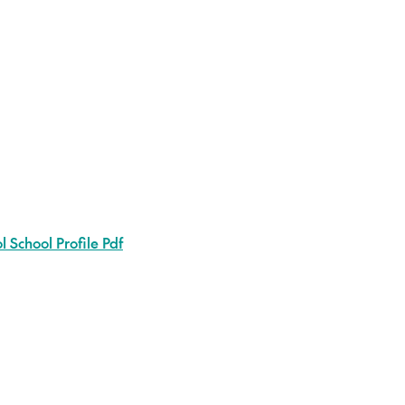
 School Profile Pdf