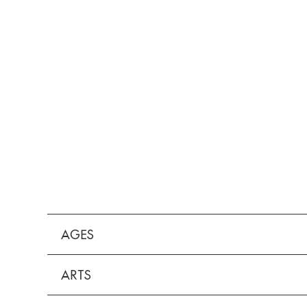
AGES
ARTS