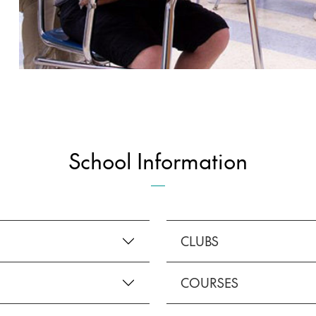
School Information
CLUBS
COURSES