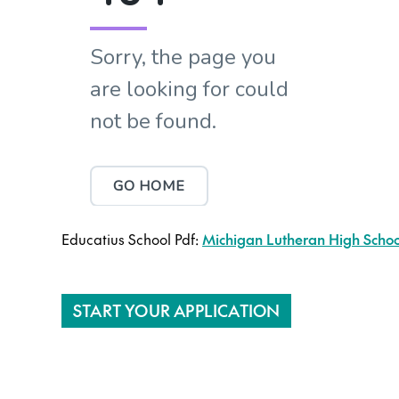
Educatius School Pdf:
Michigan Lutheran High School
START YOUR APPLICATION