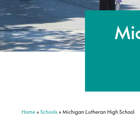
Mi
Home
»
Schools
»
Michigan Lutheran High School