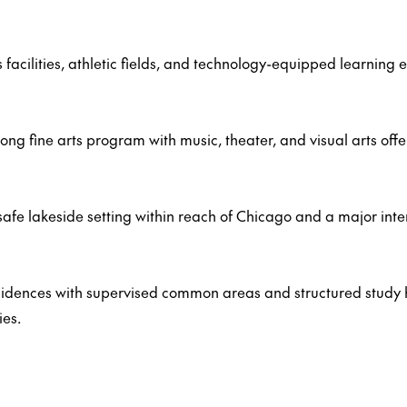
cilities, athletic fields, and technology-equipped learning 
ong fine arts program with music, theater, and visual arts offe
safe lakeside setting within reach of Chicago and a major inte
esidences with supervised common areas and structured study
ies.