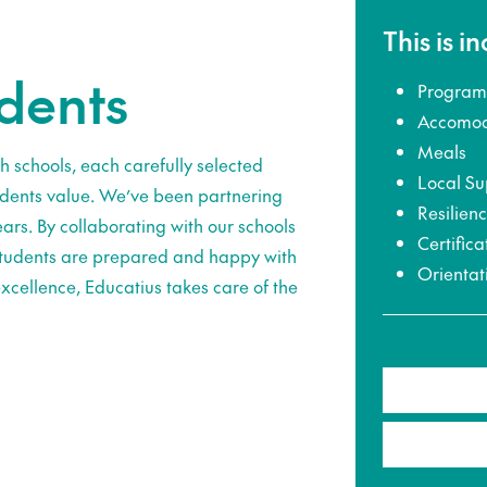
This is i
udents
Program
Accomod
Meals
h schools, each carefully selected
Local Su
udents value. We’ve been partnering
Resilien
ars. By collaborating with our schools
Certifica
 students are prepared and happy with
Orientat
xcellence, Educatius takes care of the