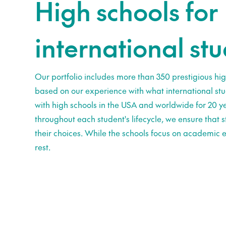
High schools for
international st
Our portfolio includes more than 350 prestigious hig
based on our experience with what international st
with high schools in the USA and worldwide for 20 ye
throughout each student's lifecycle, we ensure that
their choices. While the schools focus on academic e
rest.