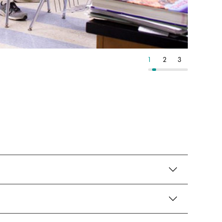
6
7
8
1
2
3
4
5