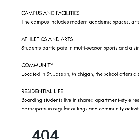
CAMPUS AND FACILITIES
The campus includes modern academic spaces, arts fa
ATHLETICS AND ARTS
Students participate in multi-season sports and a str
COMMUNITY
Located in St. Joseph, Michigan, the school offers a 
RESIDENTIAL LIFE
Boarding students live in shared apartment-style r
participate in regular outings and community activit