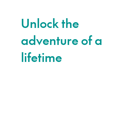
Unlock the
adventure of a
lifetime