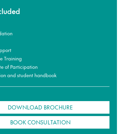
ncluded
ation
pport
ce Training
te of Participation
ion and student handbook
DOWNLOAD BROCHURE
BOOK CONSULTATION