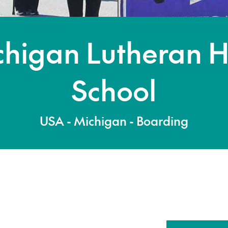
chigan Lutheran H
School
USA - Michigan - Boarding