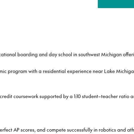
ational boarding and day school in southwest Michigan offeri
mic program with a residential experience near Lake Michiga
edit coursework supported by a 1:10 student–teacher ratio a
rfect AP scores, and compete successfully in robotics and athl