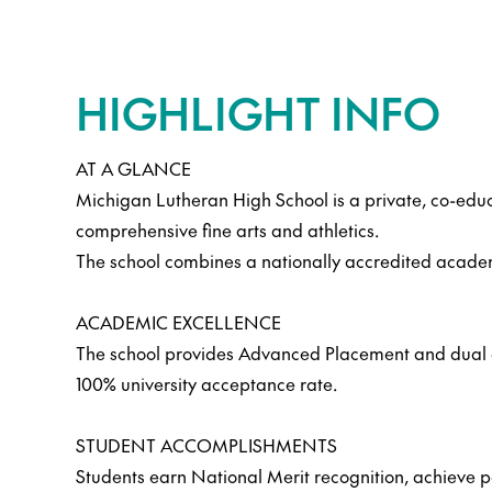
HIGHLIGHT INFO
AT A GLANCE
Michigan Lutheran High School is a private, co-educ
comprehensive fine arts and athletics.
The school combines a nationally accredited acade
ACADEMIC EXCELLENCE
The school provides Advanced Placement and dual cr
100% university acceptance rate.
STUDENT ACCOMPLISHMENTS
Students earn National Merit recognition, achieve pe