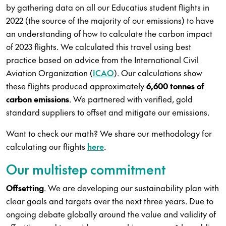
by gathering data on all our Educatius student flights in
2022 (the source of the majority of our emissions) to have
an understanding of how to calculate the carbon impact
of 2023 flights. We calculated this travel using best
practice based on advice from the International Civil
Aviation Organization (
ICAO
). Our calculations show
these flights produced approximately
6,600 tonnes of
carbon emissions
. We partnered with verified, gold
standard suppliers to offset and mitigate our emissions.
Want to check our math? We share our methodology for
calculating our flights
here
.
Our multistep commitment
Offsetting
. We are developing our sustainability plan with
clear goals and targets over the next three years. Due to
ongoing debate globally around the value and validity of