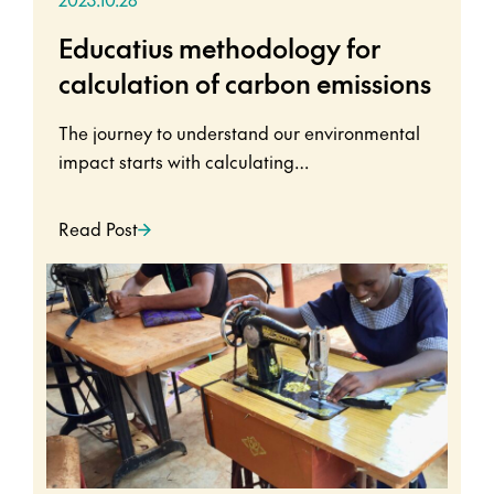
Educatius methodology for
calculation of carbon emissions
The journey to understand our environmental
impact starts with calculating…
Read Post