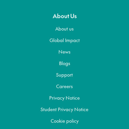
About Us
About us
Global Impact
News
Blogs
Support
Careers
Privacy Notice
Student Privacy Notice
Cookie policy