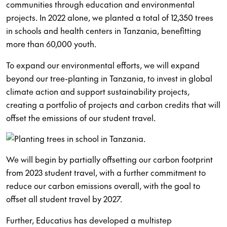
communities through education and environmental
projects. In 2022 alone, we planted a total of 12,350 trees
in schools and health centers in Tanzania, benefitting
more than 60,000 youth.
To expand our environmental efforts, we will expand
beyond our tree-planting in Tanzania, to invest in global
climate action and support sustainability projects,
creating a portfolio of projects and carbon credits that will
offset the emissions of our student travel.
We will begin by partially offsetting our carbon footprint
from 2023 student travel, with a further commitment to
reduce our carbon emissions overall, with the goal to
offset all student travel by 2027.
Further, Educatius has developed a multistep