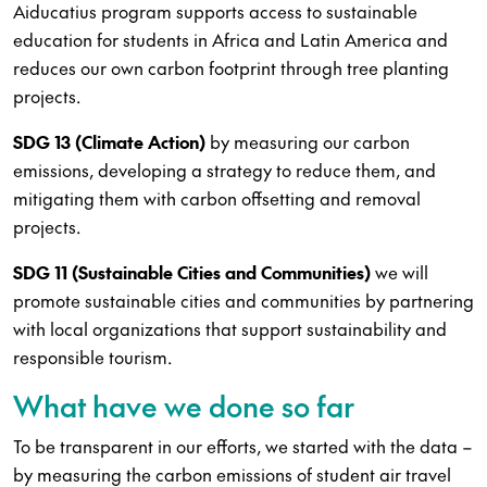
Aiducatius program supports access to sustainable
education for students in Africa and Latin America and
reduces our own carbon footprint through tree planting
projects.
SDG 13 (Climate Action)
by measuring our carbon
emissions, developing a strategy to reduce them, and
mitigating them with carbon offsetting and removal
projects.
SDG 11 (Sustainable Cities and Communities)
we will
promote sustainable cities and communities by partnering
with local organizations that support sustainability and
responsible tourism.
What have we done so far
To be transparent in our efforts, we started with the data –
by measuring the carbon emissions of student air travel