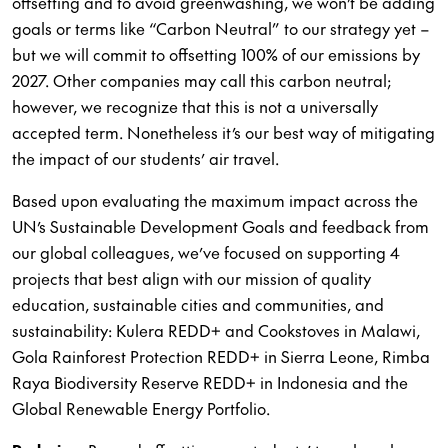
offsetting and to avoid greenwashing, we won’t be adding
goals or terms like “Carbon Neutral” to our strategy yet –
but we will commit to offsetting 100% of our emissions by
2027. Other companies may call this carbon neutral;
however, we recognize that this is not a universally
accepted term. Nonetheless it’s our best way of mitigating
the impact of our students’ air travel.
Based upon evaluating the maximum impact across the
UN’s Sustainable Development Goals and feedback from
our global colleagues, we’ve focused on supporting 4
projects that best align with our mission of quality
education, sustainable cities and communities, and
sustainability: Kulera REDD+ and Cookstoves in Malawi,
Gola Rainforest Protection REDD+ in Sierra Leone, Rimba
Raya Biodiversity Reserve REDD+ in Indonesia and the
Global Renewable Energy Portfolio.