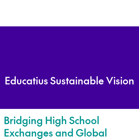
Educatius Sustainable Vision
Bridging High School
Exchanges and Global