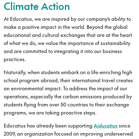
Climate Action
At Educatius, we are inspired by our company’s ability to
make a positive impact in the world. Beyond the global
educational and cultural exchanges that are at the heart
of what we do, we value the importance of sustainability
and are committed to integrating it into our business
practices.
Naturally, when students embark on a life-enriching high
school program abroad, their international travel creates
an environmental impact. To address the impact of our
operations, especially the carbon emissions produced by
students flying from over 50 countries to their exchange
programs, we are taking proactive steps.
Educatius has already been supporting
Aiducatius
since
2009, an organization focused on improving underserved