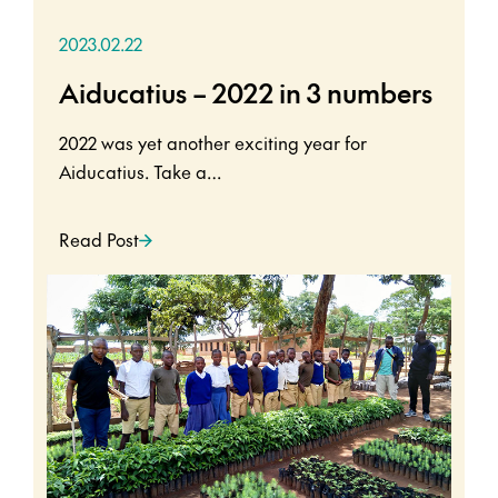
2023.02.22
Aiducatius – 2022 in 3 numbers
2022 was yet another exciting year for
Aiducatius. Take a…
Read Post