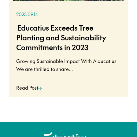
2023.09.14
Educatius Exceeds Tree
Planting and Sustainability
Commitments in 2023
Growing Sustainable Impact With Aiducatius
We are thrilled to share…
Read Post