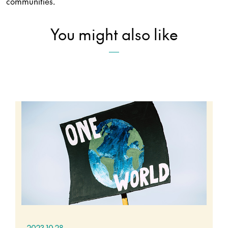
communities.
You might also like
2023.10.28