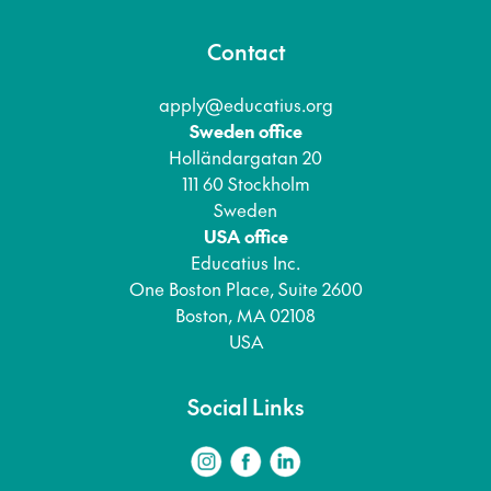
Contact
apply@educatius.org
Sweden office
Holländargatan 20
111 60 Stockholm
Sweden
USA office
Educatius Inc.
One Boston Place, Suite 2600
Boston, MA 02108
USA
Social Links