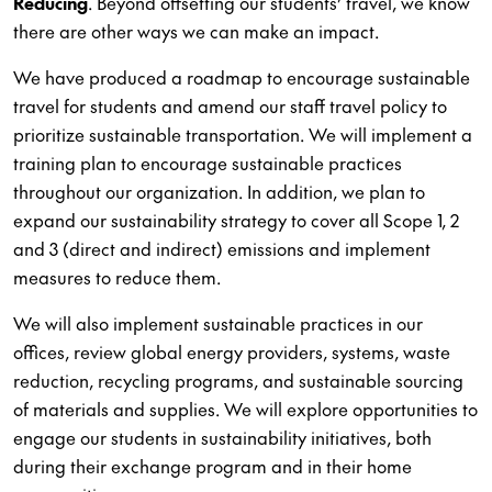
Reducing
. Beyond offsetting our students’ travel, we know
there are other ways we can make an impact.
We have produced a roadmap to encourage sustainable
travel for students and amend our staff travel policy to
prioritize sustainable transportation. We will implement a
training plan to encourage sustainable practices
throughout our organization. In addition, we plan to
expand our sustainability strategy to cover all Scope 1, 2
and 3 (direct and indirect) emissions and implement
measures to reduce them.
We will also implement sustainable practices in our
offices, review global energy providers, systems, waste
reduction, recycling programs, and sustainable sourcing
of materials and supplies. We will explore opportunities to
engage our students in sustainability initiatives, both
during their exchange program and in their home