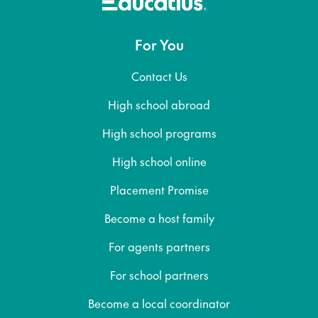
For You
Contact Us
High school abroad
High school programs
High school online
Placement Promise
Become a host family
For agents partners
For school partners
Become a local coordinator