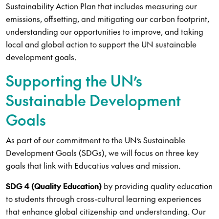
Sustainability Action Plan that includes measuring our
emissions, offsetting, and mitigating our carbon footprint,
understanding our opportunities to improve, and taking
local and global action to support the UN sustainable
development goals.
Supporting the UN’s
Sustainable Development
Goals
As part of our commitment to the UN’s Sustainable
Development Goals (SDGs), we will focus on three key
goals that link with Educatius values and mission.
SDG 4 (Quality Education)
by providing quality education
to students through cross-cultural learning experiences
that enhance global citizenship and understanding. Our