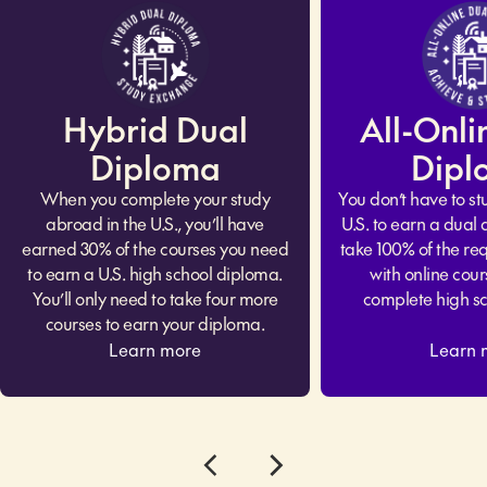
Hybrid Dual
All-Onli
Diploma
Dipl
When you complete your study
You don’t have to st
abroad in the U.S., you’ll have
U.S. to earn a dual
earned 30% of the courses you need
take 100% of the req
to earn a U.S. high school diploma.
with online cour
You’ll only need to take four more
complete high s
courses to earn your diploma.
Learn more
Learn 