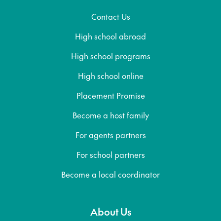
Contact Us
High school abroad
High school programs
High school online
Placement Promise
Become a host family
For agents partners
For school partners
Become a local coordinator
About Us