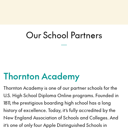
Our School Partners
Thornton Academy
Thornton Academy is one of our partner schools for the
U.S. High School Diploma Online programs. Founded in
1811, the prestigious boarding high school has a long
history of excellence. Today, it’s fully accredited by the
New England Association of Schools and Colleges. And
it’s one of only four Apple Distinguished Schools in