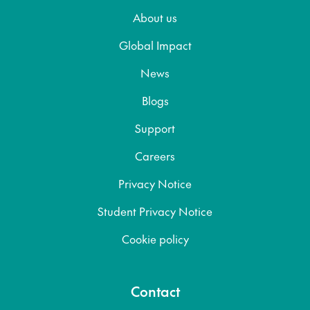
About us
Global Impact
News
Blogs
Support
Careers
Privacy Notice
Student Privacy Notice
Cookie policy
Contact