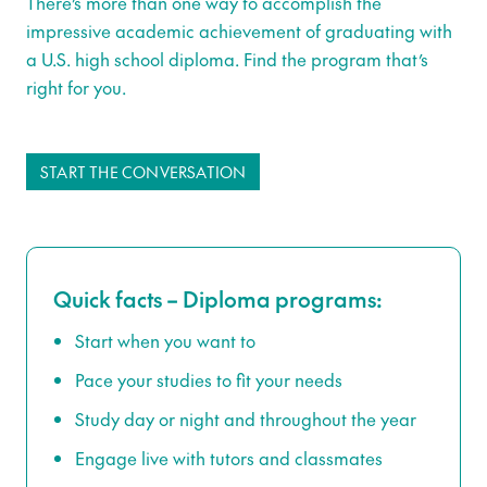
There’s more than one way to accomplish the
impressive academic achievement of graduating with
a U.S. high school diploma. Find the program that’s
right for you.
START THE CONVERSATION
Quick facts – Diploma programs:
Start when you want to
Pace your studies to fit your needs
Study day or night and throughout the year
Engage live with tutors and classmates