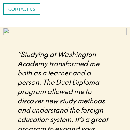
CONTACT US
“Studying at Washington
Academy transformed me
both as a learner and a
person. The Dual Diploma
program allowed me to
discover new study methods
and understand the foreign
education system. It’s a great
program to expand your