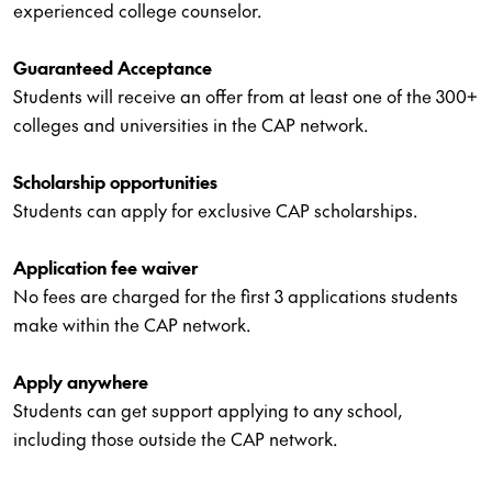
experienced college counselor.
Guaranteed Acceptance
Students will receive an offer from at least one of the 300+
colleges and universities in the CAP network.
Scholarship opportunities
Students can apply for exclusive CAP scholarships.
Application fee waiver
No fees are charged for the first 3 applications students
make within the CAP network.
Apply anywhere
Students can get support applying to any school,
including those outside the CAP network.