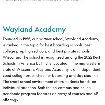
Wayland Academy
Founded in 1855, our partner school, Wayland Academy,
is ranked in the top 5 for best boarding schools, best
college prep high schools, and best private schools in
Wisconsin. The school is recognized among the 2022 Best
Schools in America by Niche. Located in the mid-western
state of Wisconsin, Wayland Academy is an independent,
coed college prep school for boarding and day students.
The small school environment offers students hands-on
individual attention. Both the on-campus and online
academic program features an array of courses and AP
offerings.