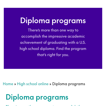
Diploma programs
There’s more than one way to
accomplish the impressive academic
achievement of graduating with a U.S.
high school diploma. Find the program
that’s right for you.
Home
»
High school online
»
Diploma programs
Diploma programs