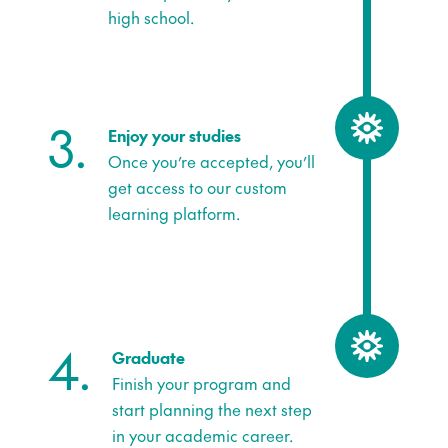
high school.
3.
Enjoy your studies
Once you’re accepted, you’ll
get access to our custom
learning platform.
4.
Graduate
Finish your program and
start planning the next step
in your academic career.