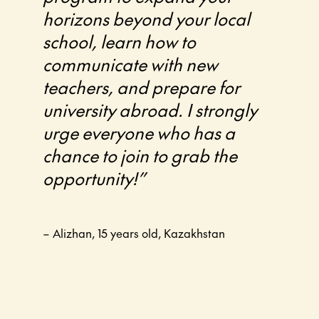
horizons beyond your local
school, learn how to
communicate with new
teachers, and prepare for
university abroad. I strongly
urge everyone who has a
chance to join to grab the
opportunity!”
– Alizhan, 15 years old, Kazakhstan