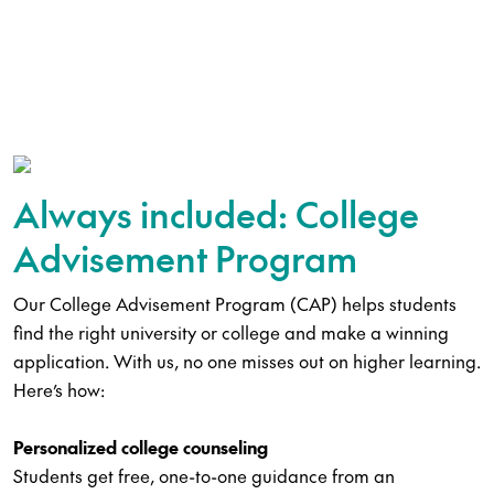
Always included: College
Advisement Program
Our College Advisement Program (CAP) helps students
find the right university or college and make a winning
application. With us, no one misses out on higher learning.
Here’s how:
Personalized college counseling
Students get free, one-to-one guidance from an