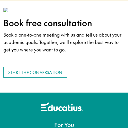
Book free consultation
Book a one-to-one meeting with us and tell us about your
academic goals. Together, we’ll explore the best way to
get you where you want to go.
START THE CONVERSATION
For You