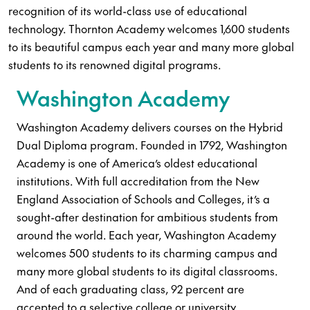
recognition of its world-class use of educational
technology. Thornton Academy welcomes 1,600 students
to its beautiful campus each year and many more global
students to its renowned digital programs.
Washington Academy
Washington Academy delivers courses on the Hybrid
Dual Diploma program. Founded in 1792, Washington
Academy is one of America’s oldest educational
institutions. With full accreditation from the New
England Association of Schools and Colleges, it’s a
sought-after destination for ambitious students from
around the world. Each year, Washington Academy
welcomes 500 students to its charming campus and
many more global students to its digital classrooms.
And of each graduating class, 92 percent are
accepted to a selective college or university.