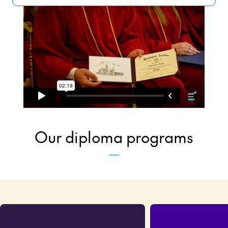
Our diploma programs