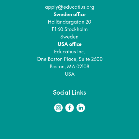
apply@educatius.org
Sweden office
Holländargatan 20
111 60 Stockholm
Sweden
USA office
Educatius Inc.
One Boston Place, Suite 2600
Boston, MA 02108
USA
Social Links