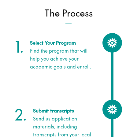
The Process
1.
Select Your Program
Find the program that will
help you achieve your
academic goals and enroll.
2.
Submit transcripts
Send us application
materials, including
transcripts from your local